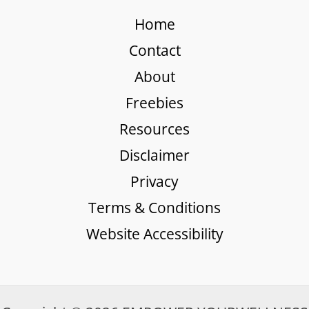
Home
Contact
About
Freebies
Resources
Disclaimer
Privacy
Terms & Conditions
Website Accessibility