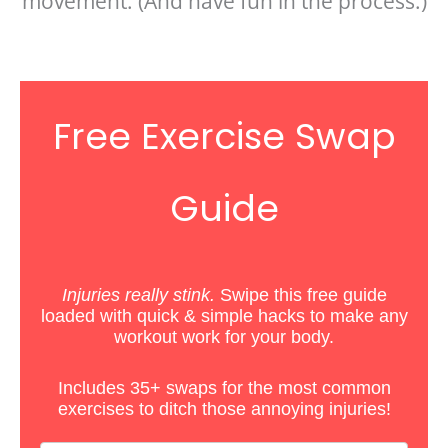
movement. (And have fun in the process.)
Free Exercise Swap
Guide
Injuries really stink.
Swipe this free guide
loaded with quick & simple hacks
to
make any
workout work for your body.
Includes 35+ swaps for the most common
exercises to ditch those annoying injuries!