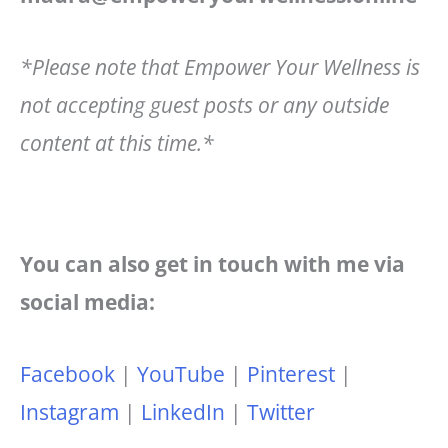
*Please note that Empower Your Wellness is
not accepting guest posts or any outside
content at this time.*
You can also get in touch with me via
social media:
Facebook
|
YouTube
|
Pinterest
|
Instagram
|
LinkedIn
|
Twitter