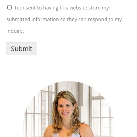
I consent to having this website store my
submitted information so they can respond to my
inquiry.
Submit