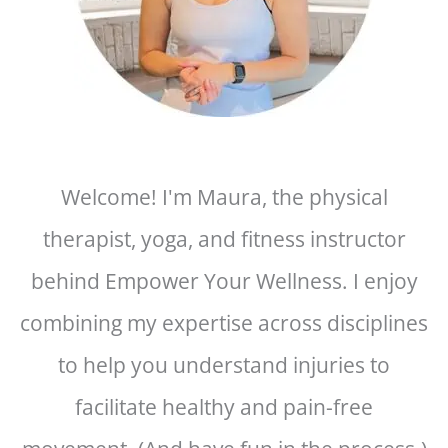
Welcome! I'm Maura, the physical
therapist, yoga, and fitness instructor
behind Empower Your Wellness. I enjoy
combining my expertise across disciplines
to help you understand injuries to
facilitate healthy and pain-free