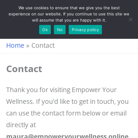
Skip
We use cookies to ensure that we give you the best
experience on our website. If you continue to use this site we
to
will assume that you are happy with it.
content
Ok
No
Privacy policy
Home
Contact
Contact
Thank you for visiting Empower Your
Wellness. If you’d like to get in touch, you
can use the contact form below or email
directly at
maura@empoweryourwellness.online