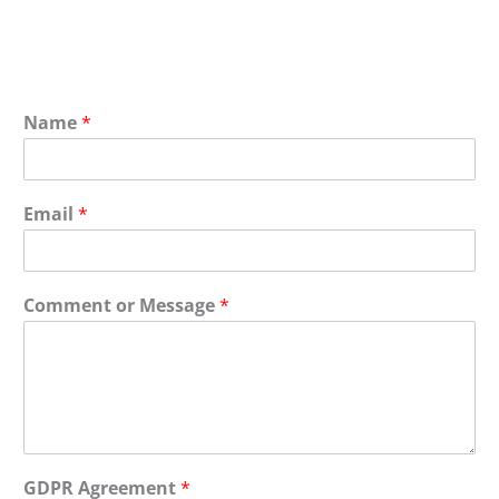
Name
*
Email
*
Comment or Message
*
GDPR Agreement
*