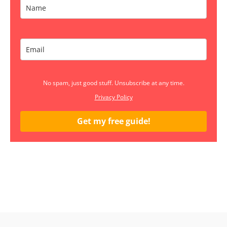
No spam, just good stuff. Unsubscribe at any time.
Privacy Policy
Get my free guide!