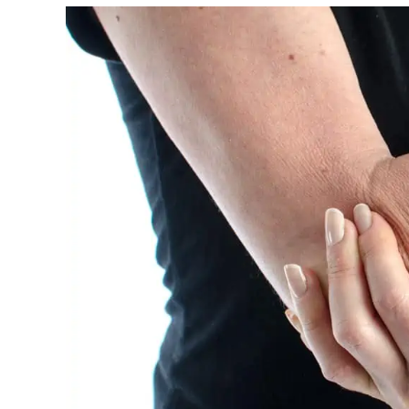
Night