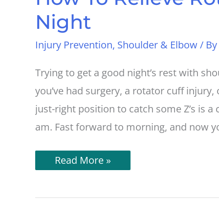
Night
Injury Prevention
,
Shoulder & Elbow
/ B
Trying to get a good night’s rest with sh
you’ve had surgery, a rotator cuff injury, 
just-right position to catch some Z’s is a 
am. Fast forward to morning, and now yo
How
Read More »
To
Relieve
Rotator
Cuff
Pain
At