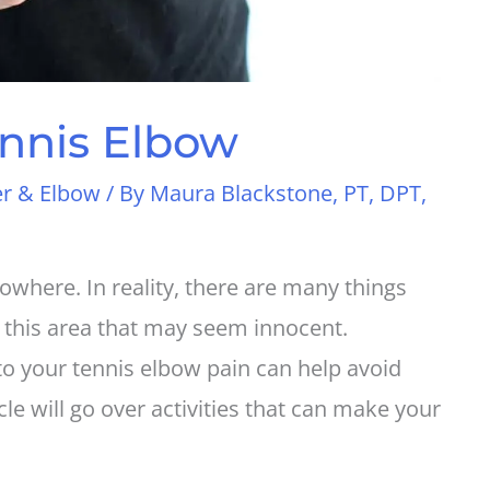
nnis Elbow
r & Elbow
/ By
Maura Blackstone, PT, DPT,
where. In reality, there are many things
 this area that may seem innocent.
to your tennis elbow pain can help avoid
cle will go over activities that can make your