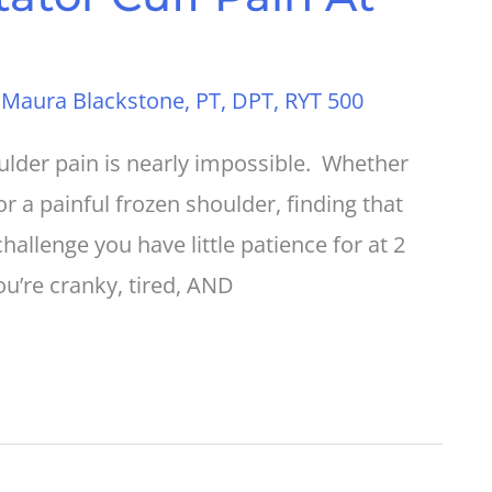
y
Maura Blackstone, PT, DPT, RYT 500
oulder pain is nearly impossible. Whether
or a painful frozen shoulder, finding that
challenge you have little patience for at 2
u’re cranky, tired, AND