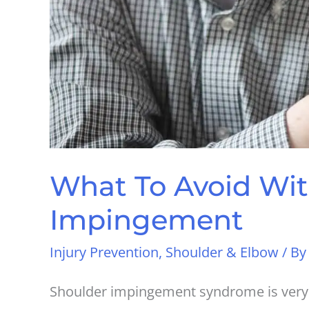
What To Avoid Wit
Impingement
Injury Prevention
,
Shoulder & Elbow
/ B
Shoulder impingement syndrome is very f