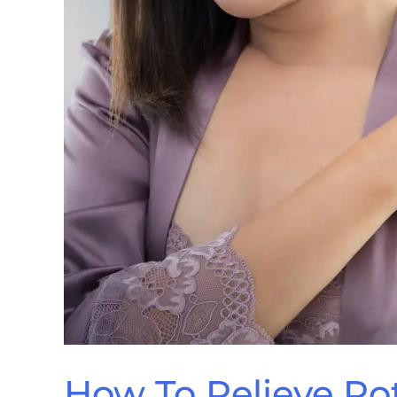
How To Relieve Rot