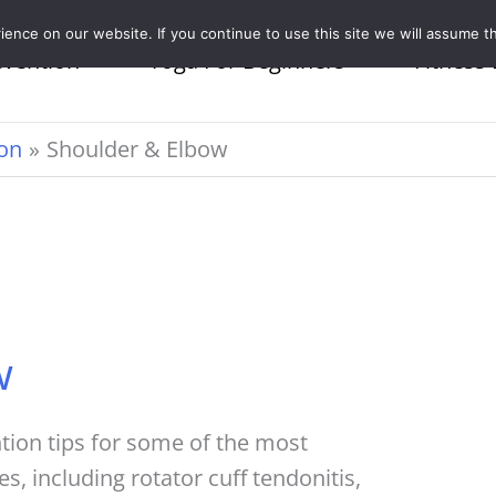
nce on our website. If you continue to use this site we will assume th
evention
Yoga For Beginners
Fitness 
ion
Shoulder & Elbow
w
ntion tips for some of the most
 including rotator cuff tendonitis,