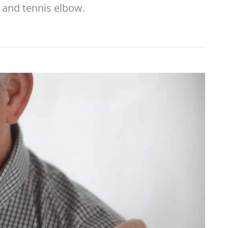
and tennis elbow.