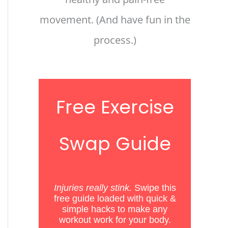
movement. (And have fun in the
process.)
Free Exercise
Swap Guide
Injuries really stink.
Swipe this
free guide loaded with quick &
simple hacks
to
make any
workout work for your body.