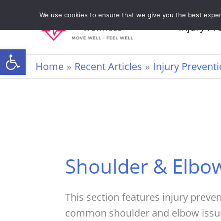
Skip
We use cookies to ensure that we give you the best experie
to
Injury Pr
content
Open toolbar
Home
Recent Articles
Injury Prevent
Shoulder & Elbo
This section features injury preve
common shoulder and elbow issues,