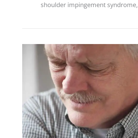
shoulder impingement syndrome, 