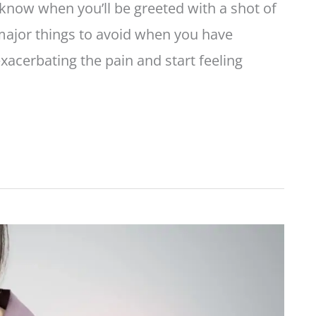
now when you’ll be greeted with a shot of
e major things to avoid when you have
acerbating the pain and start feeling