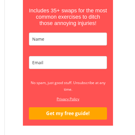
Includes 35+ swaps for the most
common exercises to ditch
those annoying injuries!
No spam, just good stuff. Unsubscribe at any
time.
Privacy Policy
Get my free guide!