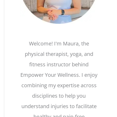
Welcome! I'm Maura, the
physical therapist, yoga, and
fitness instructor behind
Empower Your Wellness. I enjoy
combining my expertise across
disciplines to help you
understand injuries to facilitate
healthy and pain-free