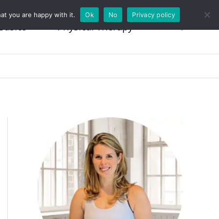
at you are happy with it.
Ok
No
Privacy policy
Basics
Physical Therapy
Search