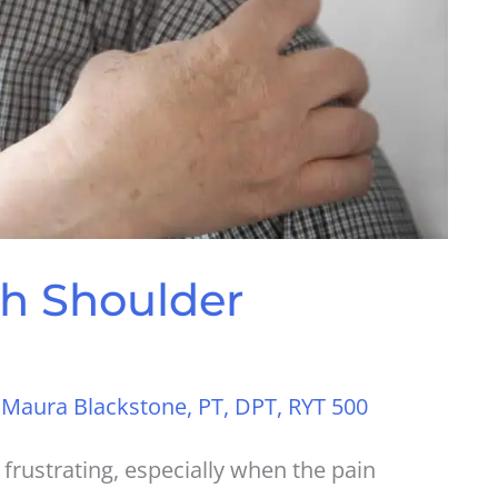
h Shoulder
y
Maura Blackstone, PT, DPT, RYT 500
rustrating, especially when the pain