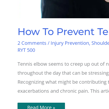
How To Prevent Te
2 Comments
/
Injury Prevention
,
Shoulde
RYT 500
Tennis elbow seems to creep up out of no
throughout the day that can be stressing
Recognizing what might be contributing 
exacerbations and chronic pain. This arti
How
Read More »