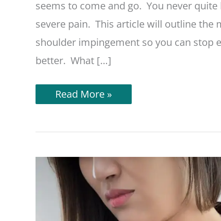
seems to come and go. You never quite k
severe pain. This article will outline th
shoulder impingement so you can stop ex
better. What […]
What
Read More »
To
Avoid
With
Shoulder
Impingement