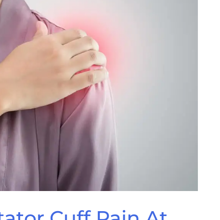
ator Cuff Pain At