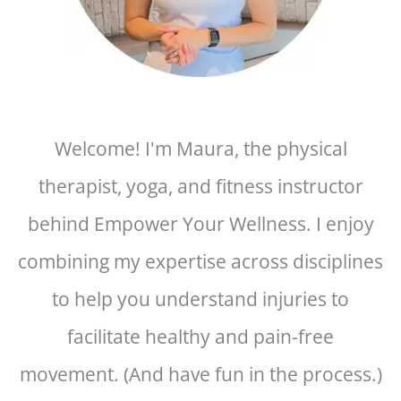
Welcome! I'm Maura, the physical
therapist, yoga, and fitness instructor
behind Empower Your Wellness. I enjoy
combining my expertise across disciplines
to help you understand injuries to
facilitate healthy and pain-free
movement. (And have fun in the process.)