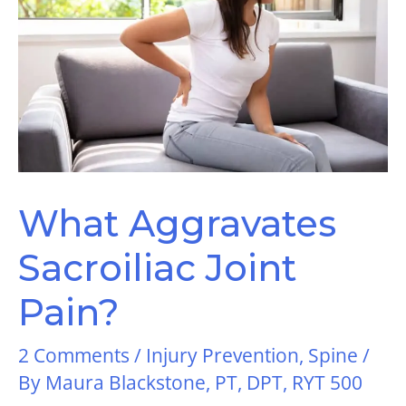
What Aggravates
Sacroiliac Joint
Pain?
2 Comments
/
Injury Prevention
,
Spine
/
By
Maura Blackstone, PT, DPT, RYT 500