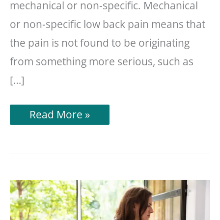
mechanical or non-specific. Mechanical
or non-specific low back pain means that
the pain is not found to be originating
from something more serious, such as
[…]
13
Read More »
Stretches
For
Lower
Back
Pain