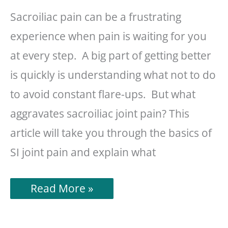
Sacroiliac pain can be a frustrating
experience when pain is waiting for you
at every step. A big part of getting better
is quickly is understanding what not to do
to avoid constant flare-ups. But what
aggravates sacroiliac joint pain? This
article will take you through the basics of
SI joint pain and explain what
What
Read More »
Aggravates
Sacroiliac
Joint