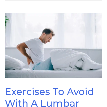
Pain?
Exercises To Avoid
With A Lumbar