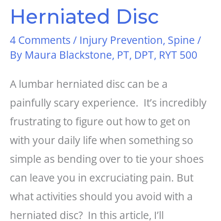
Herniated Disc
4 Comments
/
Injury Prevention
,
Spine
/
By
Maura Blackstone, PT, DPT, RYT 500
A lumbar herniated disc can be a
painfully scary experience. It’s incredibly
frustrating to figure out how to get on
with your daily life when something so
simple as bending over to tie your shoes
can leave you in excruciating pain. But
what activities should you avoid with a
herniated disc? In this article, I’ll