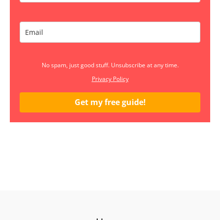
No spam, just good stuff. Unsubscribe at any time.
Privacy Policy
Get my free guide!