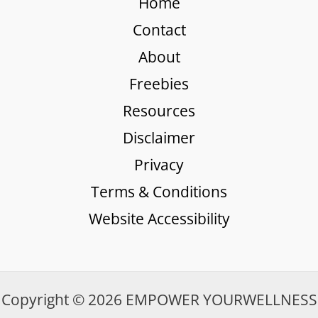
Home
Contact
About
Freebies
Resources
Disclaimer
Privacy
Terms & Conditions
Website Accessibility
Copyright © 2026 EMPOWER YOURWELLNESS