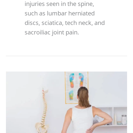
injuries seen in the spine,
such as lumbar herniated
discs, sciatica, tech neck, and
sacroiliac joint pain.