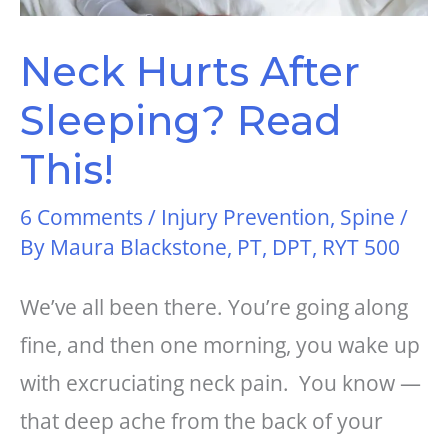
Neck Hurts After
Sleeping? Read
This!
6 Comments
/
Injury Prevention
,
Spine
/
By
Maura Blackstone, PT, DPT, RYT 500
We’ve all been there. You’re going along
fine, and then one morning, you wake up
with excruciating neck pain. You know —
that deep ache from the back of your