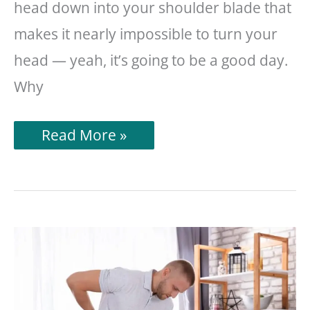
head down into your shoulder blade that
makes it nearly impossible to turn your
head — yeah, it’s going to be a good day.
Why
Neck
Read More »
Hurts
After
Sleeping?
Read
This!