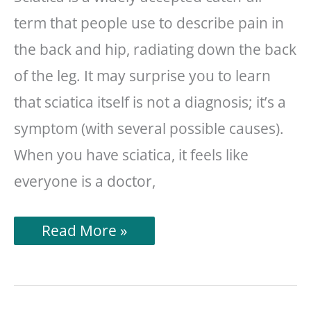
term that people use to describe pain in
the back and hip, radiating down the back
of the leg. It may surprise you to learn
that sciatica itself is not a diagnosis; it’s a
symptom (with several possible causes).
When you have sciatica, it feels like
everyone is a doctor,
13
Read More »
Things
To
Avoid
When
You