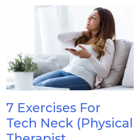
Have
Sciatica
7 Exercises For
Tech Neck (Physical
Therapist