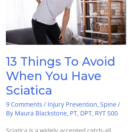
13 Things To Avoid
When You Have
Sciatica
9 Comments
/
Injury Prevention
,
Spine
/
By
Maura Blackstone, PT, DPT, RYT 500
Sciatica is a widely accepted catch-all