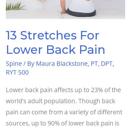
13 Stretches For
Lower Back Pain
Spine
/ By
Maura Blackstone, PT, DPT,
RYT 500
Lower back pain affects up to 23% of the
world’s adult population. Though back
pain can come from a variety of different
sources, up to 90% of lower back pain is