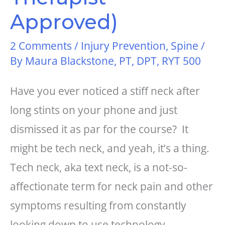
Approved)
2 Comments
/
Injury Prevention
,
Spine
/
By
Maura Blackstone, PT, DPT, RYT 500
Have you ever noticed a stiff neck after
long stints on your phone and just
dismissed it as par for the course? It
might be tech neck, and yeah, it’s a thing.
Tech neck, aka text neck, is a not-so-
affectionate term for neck pain and other
symptoms resulting from constantly
looking down to use technology,