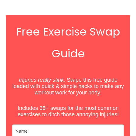
Free Exercise Swap
Guide
Injuries really stink.
Swipe this free guide
loaded with quick & simple hacks
to
make any
workout work for your body.
Includes 35+ swaps for the most common
exercises to ditch those annoying injuries!