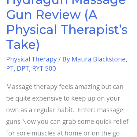
Gun Review (A
Physical Therapist’s
Take)
Physical Therapy
/ By
Maura Blackstone,
PT, DPT, RYT 500
Massage therapy feels amazing but can
be quite expensive to keep up on your
own as a regular habit. Enter: massage
guns Now you can grab some quick relief
for sore muscles at home or on the go