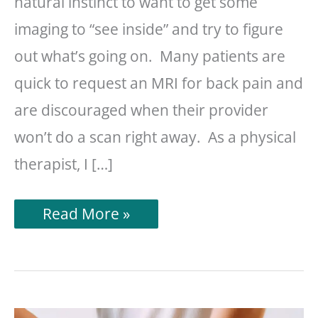
natural instinct to want to get some
imaging to “see inside” and try to figure
out what’s going on. Many patients are
quick to request an MRI for back pain and
are discouraged when their provider
won’t do a scan right away. As a physical
therapist, I […]
Do
Read More »
I
Need
An
MRI
For
Back
Pain?