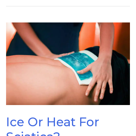
Sciatica
Improving
Ice Or Heat For