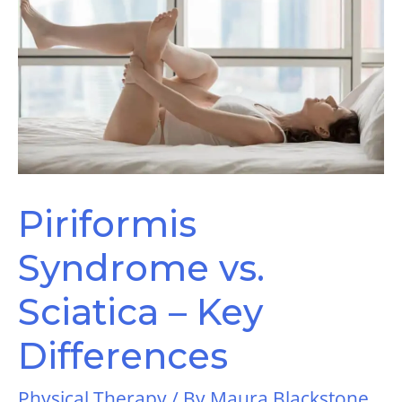
Piriformis
Syndrome vs.
Sciatica – Key
Differences
Physical Therapy
/ By
Maura Blackstone,