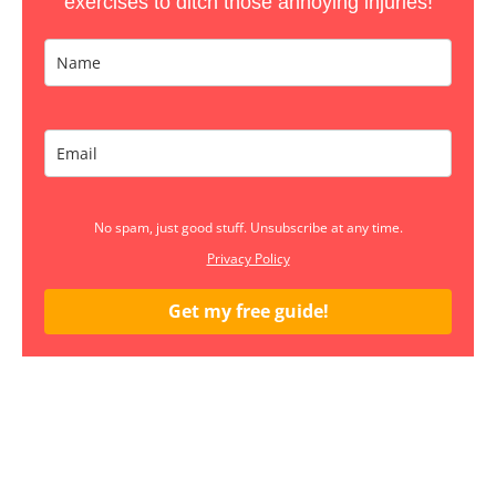
exercises to ditch those annoying injuries!
No spam, just good stuff. Unsubscribe at any time.
Privacy Policy
Get my free guide!