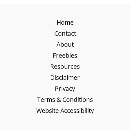
Home
Contact
About
Freebies
Resources
Disclaimer
Privacy
Terms & Conditions
Website Accessibility