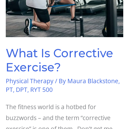
What Is Corrective
Exercise?
Physical Therapy
/ By
Maura Blackstone,
PT, DPT, RYT 500
The fitness world is a hotbed for
buzzwords – and the term “corrective
exercise” is one of them. Don’t get me