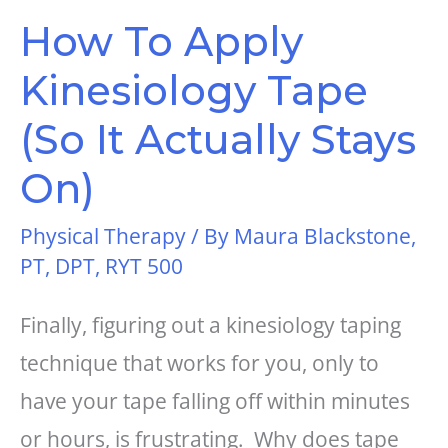
How To Apply
Kinesiology Tape
(So It Actually Stays
On)
Physical Therapy
/ By
Maura Blackstone,
PT, DPT, RYT 500
Finally, figuring out a kinesiology taping
technique that works for you, only to
have your tape falling off within minutes
or hours, is frustrating. Why does tape