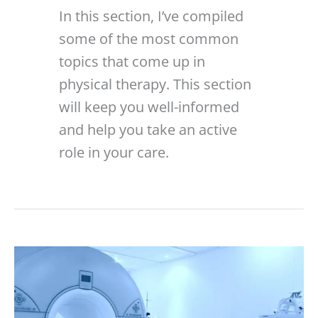
In this section, I’ve compiled
some of the most common
topics that come up in
physical therapy. This section
will keep you well-informed
and help you take an active
role in your care.