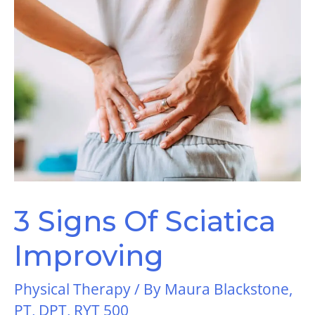
3 Signs Of Sciatica
Improving
Physical Therapy
/ By
Maura Blackstone,
PT, DPT, RYT 500