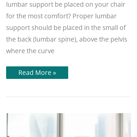
lumbar support be placed on your chair
for the most comfort? Proper lumbar
support should be placed in the small of
the back (lumbar spine), above the pelvis
where the curve
Where
Read More »
Should
Lumbar
Support
Be
On
Your
Chair?