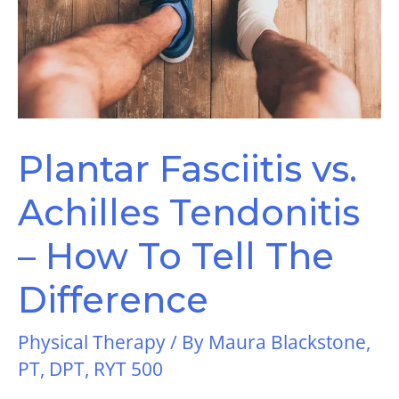
Plantar Fasciitis vs.
Achilles Tendonitis
– How To Tell The
Difference
Physical Therapy
/ By
Maura Blackstone,
PT, DPT, RYT 500