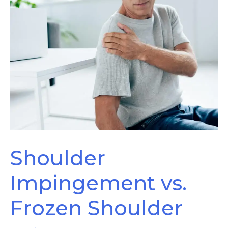
Shoulder
Impingement vs.
Frozen Shoulder