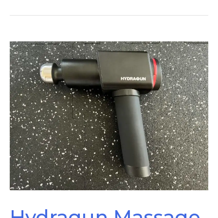
Achilles
Tendonitis
–
How
To
Tell
The
Difference
Hydragun Massage