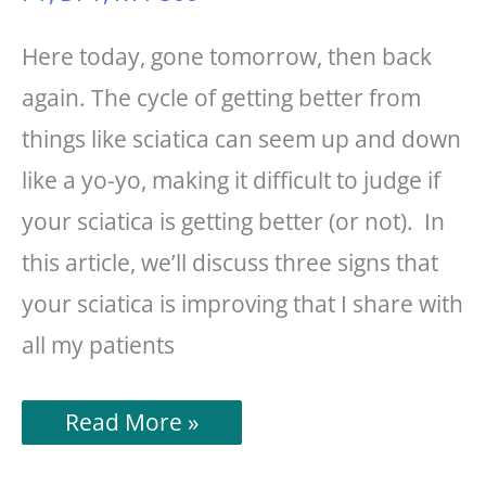
Here today, gone tomorrow, then back
again. The cycle of getting better from
things like sciatica can seem up and down
like a yo-yo, making it difficult to judge if
your sciatica is getting better (or not). In
this article, we’ll discuss three signs that
your sciatica is improving that I share with
all my patients
3
Read More »
Signs
Of