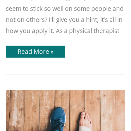
seem to stick so well on some people and
not on others? I’ll give you a hint; it’s all in
how you apply it. As a physical therapist
How
Read More »
To
Apply
Kinesiology
Tape
(So
It
Actually
Stays
On)