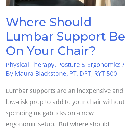
Where Should
Lumbar Support Be
On Your Chair?
Physical Therapy
,
Posture & Ergonomics
/
By
Maura Blackstone, PT, DPT, RYT 500
Lumbar supports are an inexpensive and
low-risk prop to add to your chair without
spending megabucks on a new
ergonomic setup. But where should