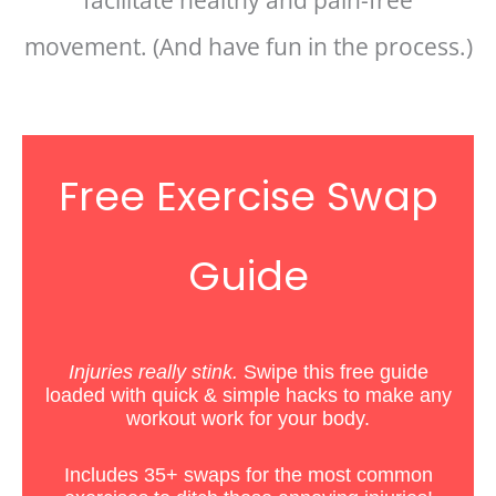
facilitate healthy and pain-free
movement. (And have fun in the process.)
Free Exercise Swap
Guide
Injuries really stink.
Swipe this free guide
loaded with quick & simple hacks
to
make any
workout work for your body.
Includes 35+ swaps for the most common