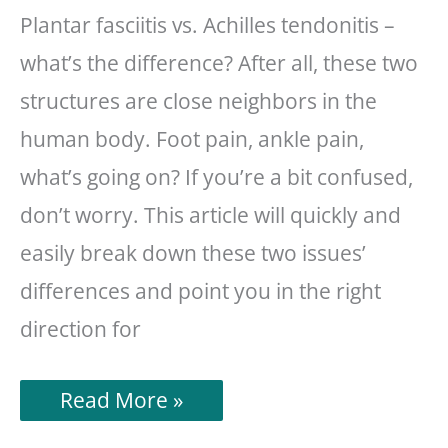
Plantar fasciitis vs. Achilles tendonitis –
what’s the difference? After all, these two
structures are close neighbors in the
human body. Foot pain, ankle pain,
what’s going on? If you’re a bit confused,
don’t worry. This article will quickly and
easily break down these two issues’
differences and point you in the right
direction for
Plantar
Read More »
Fasciitis
vs.