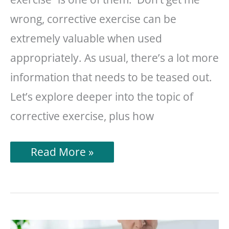
wrong, corrective exercise can be
extremely valuable when used
appropriately. As usual, there’s a lot more
information that needs to be teased out.
Let’s explore deeper into the topic of
corrective exercise, plus how
What
Read More »
Is
Corrective
Exercise?