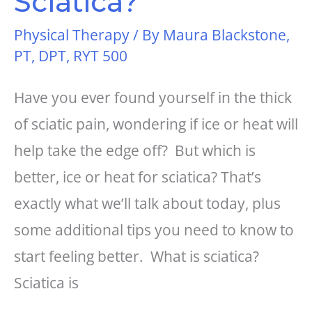
Sciatica?
Physical Therapy
/ By
Maura Blackstone,
PT, DPT, RYT 500
Have you ever found yourself in the thick
of sciatic pain, wondering if ice or heat will
help take the edge off? But which is
better, ice or heat for sciatica? That’s
exactly what we’ll talk about today, plus
some additional tips you need to know to
start feeling better. What is sciatica?
Sciatica is