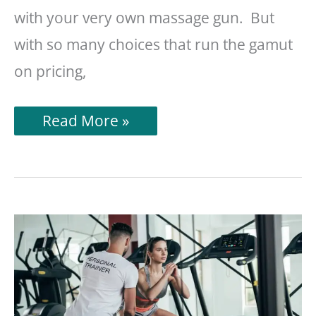
with your very own massage gun. But
with so many choices that run the gamut
on pricing,
Hydragun
Read More »
Massage
Gun
Review
(A
Physical
Therapist’s
Take)