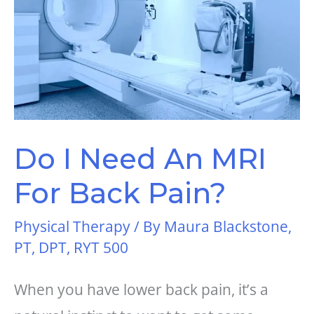
Do I Need An MRI
For Back Pain?
Physical Therapy
/ By
Maura Blackstone,
PT, DPT, RYT 500
When you have lower back pain, it’s a