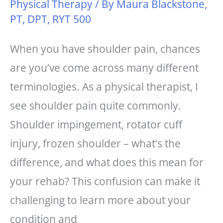
Physical Therapy
/ By
Maura Blackstone,
PT, DPT, RYT 500
When you have shoulder pain, chances
are you’ve come across many different
terminologies. As a physical therapist, I
see shoulder pain quite commonly.
Shoulder impingement, rotator cuff
injury, frozen shoulder – what’s the
difference, and what does this mean for
your rehab? This confusion can make it
challenging to learn more about your
condition and