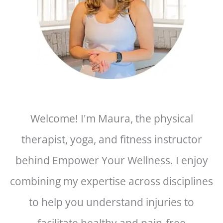
Welcome! I'm Maura, the physical
therapist, yoga, and fitness instructor
behind Empower Your Wellness. I enjoy
combining my expertise across disciplines
to help you understand injuries to