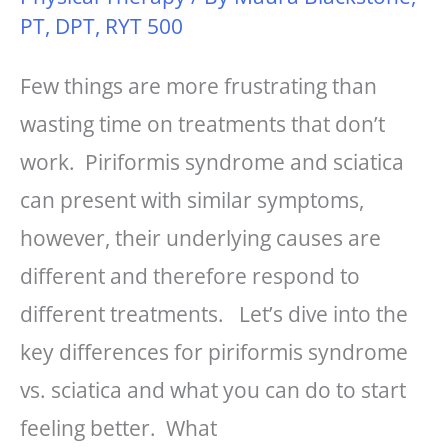
PT, DPT, RYT 500
Few things are more frustrating than
wasting time on treatments that don’t
work. Piriformis syndrome and sciatica
can present with similar symptoms,
however, their underlying causes are
different and therefore respond to
different treatments. Let’s dive into the
key differences for piriformis syndrome
vs. sciatica and what you can do to start
feeling better. What