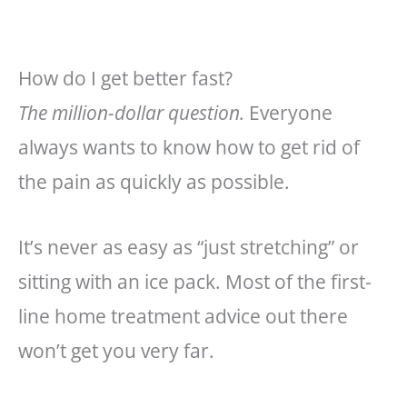
How do I get better fast?
The million-dollar question.
Everyone
always wants to know how to get rid of
the pain as quickly as possible.
It’s never as easy as “just stretching” or
sitting with an ice pack. Most of the first-
line home treatment advice out there
won’t get you very far.