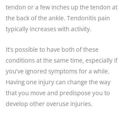
tendon or a few inches up the tendon at
the back of the ankle. Tendonitis pain
typically increases with activity.
It’s possible to have both of these
conditions at the same time, especially if
you’ve ignored symptoms for a while.
Having one injury can change the way
that you move and predispose you to
develop other overuse injuries.