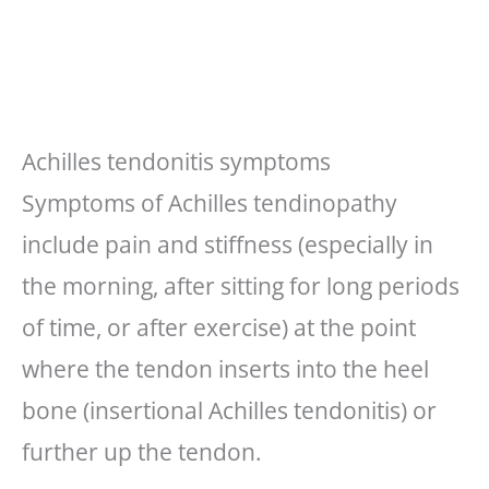
Achilles tendonitis symptoms
Symptoms of Achilles tendinopathy
include pain and stiffness (especially in
the morning, after sitting for long periods
of time, or after exercise) at the point
where the tendon inserts into the heel
bone (insertional Achilles tendonitis) or
further up the tendon.