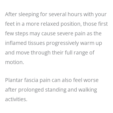
After sleeping for several hours with your
feet in a more relaxed position, those first
few steps may cause severe pain as the
inflamed tissues progressively warm up
and move through their full range of
motion.
Plantar fascia pain can also feel worse
after prolonged standing and walking
activities.