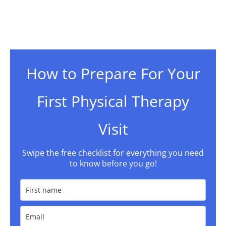
How to Prepare For Your
First Physical Therapy
Visit
Swipe the free checklist for everything you need
to know before you go!