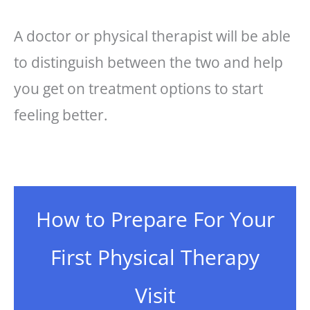
A doctor or physical therapist will be able
to distinguish between the two and help
you get on treatment options to start
feeling better.
How to Prepare For Your
First Physical Therapy
Visit