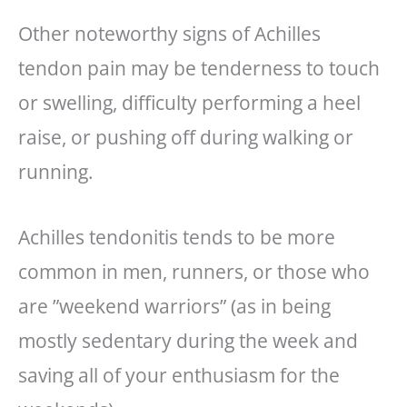
Other noteworthy signs of Achilles
tendon pain may be tenderness to touch
or swelling, difficulty performing a heel
raise, or pushing off during walking or
running.
Achilles tendonitis tends to be more
common in men, runners, or those who
are ”weekend warriors” (as in being
mostly sedentary during the week and
saving all of your enthusiasm for the