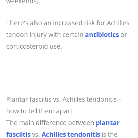
weekends).
There’s also an increased risk for Achilles
tendon injury with certain
antibiotics
or
corticosteroid use.
Plantar fasciitis vs. Achilles tendonitis –
how to tell them apart
The main difference between
plantar
fasciitis
vs.
Achilles tendonitis
is the