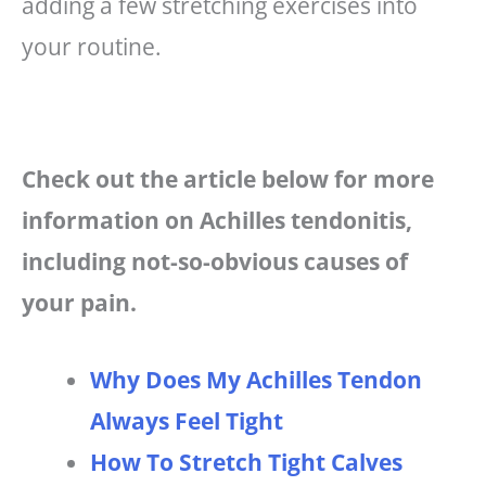
adding a few stretching exercises into
your routine.
Check out the article below for more
information on Achilles tendonitis,
including not-so-obvious causes of
your pain.
Why Does My Achilles Tendon
Always Feel Tight
How To Stretch Tight Calves