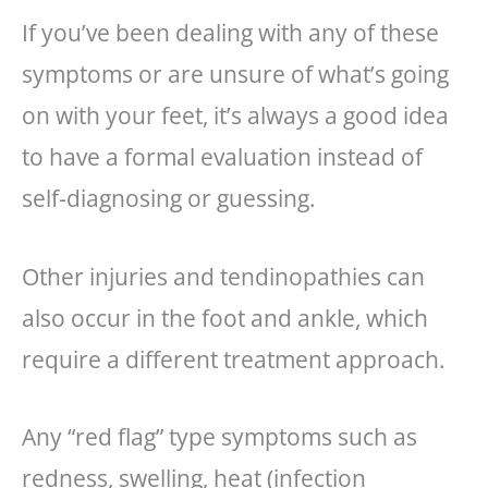
If you’ve been dealing with any of these
symptoms or are unsure of what’s going
on with your feet, it’s always a good idea
to have a formal evaluation instead of
self-diagnosing or guessing.
Other injuries and tendinopathies can
also occur in the foot and ankle, which
require a different treatment approach.
Any “red flag” type symptoms such as
redness, swelling, heat (infection