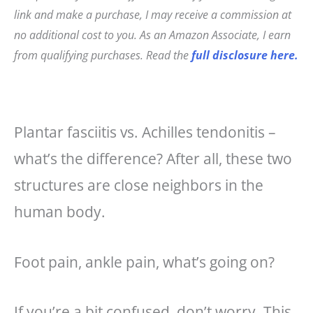
c
t
ai
a
link and make a purchase, I may receive a commission at
e
e
l
r
no additional cost to you. As an Amazon Associate, I earn
b
r
e
from qualifying purchases. Read the
full disclosure here.
o
e
o
st
k
Plantar fasciitis vs. Achilles tendonitis –
what’s the difference? After all, these two
structures are close neighbors in the
human body.
Foot pain, ankle pain, what’s going on?
If you’re a bit confused, don’t worry. This