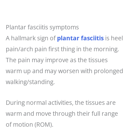
Plantar fasciitis symptoms
A hallmark sign of
plantar fasciitis
is heel
pain/arch pain first thing in the morning.
The pain may improve as the tissues
warm up and may worsen with prolonged
walking/standing.
During normal activities, the tissues are
warm and move through their full range
of motion (ROM).