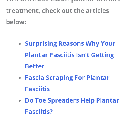
treatment, check out the articles
below:
Surprising Reasons Why Your
Plantar Fasciitis Isn’t Getting
Better
Fascia Scraping For Plantar
Fasciitis
Do Toe Spreaders Help Plantar
Fasciitis?