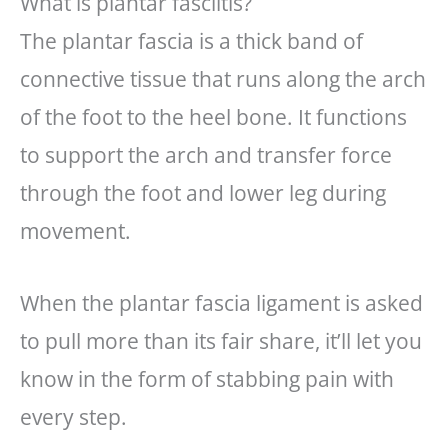
What is plantar fasciitis?
The plantar fascia is a thick band of
connective tissue that runs along the arch
of the foot to the heel bone. It functions
to support the arch and transfer force
through the foot and lower leg during
movement.
When the plantar fascia ligament is asked
to pull more than its fair share, it’ll let you
know in the form of stabbing pain with
every step.