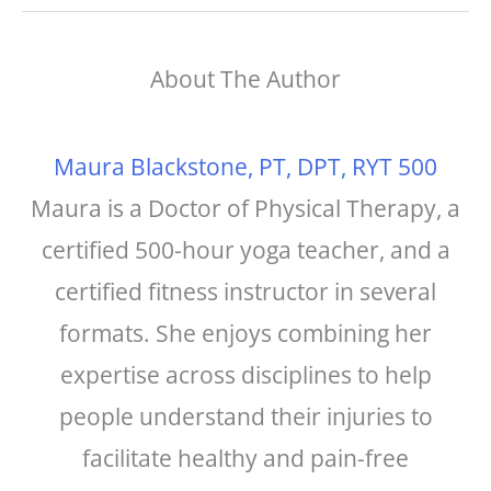
c
t
ai
a
e
e
l
r
About The Author
b
r
e
o
e
o
st
Maura Blackstone, PT, DPT, RYT 500
k
Maura is a Doctor of Physical Therapy, a
certified 500-hour yoga teacher, and a
certified fitness instructor in several
formats. She enjoys combining her
expertise across disciplines to help
people understand their injuries to
facilitate healthy and pain-free