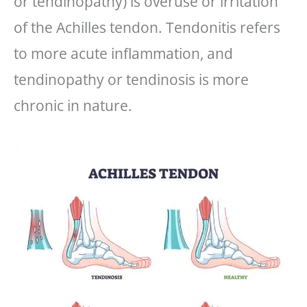
or tendinopathy) is overuse or irritation
of the Achilles tendon. Tendonitis refers
to more acute inflammation, and
tendinopathy or tendinosis is more
chronic in nature.