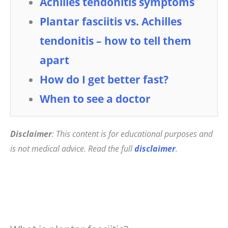
Achilles tendonitis symptoms
Plantar fasciitis vs. Achilles
tendonitis – how to tell them
apart
How do I get better fast?
When to see a doctor
Disclaimer
: This content is for educational purposes and
is not medical advice. Read the full
disclaimer
.