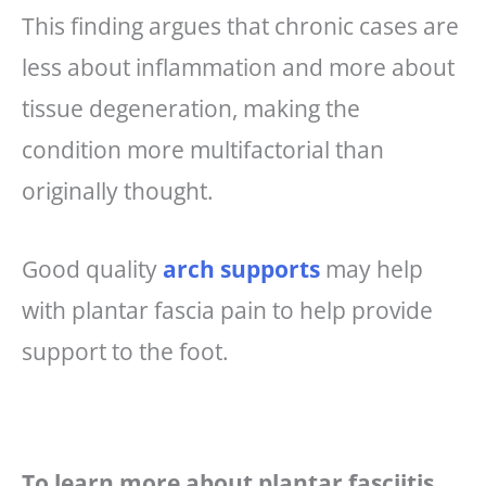
This finding argues that chronic cases are
less about inflammation and more about
tissue degeneration, making the
condition more multifactorial than
originally thought.
Good quality
arch supports
may help
with plantar fascia pain to help provide
support to the foot.
To learn more about plantar fasciitis