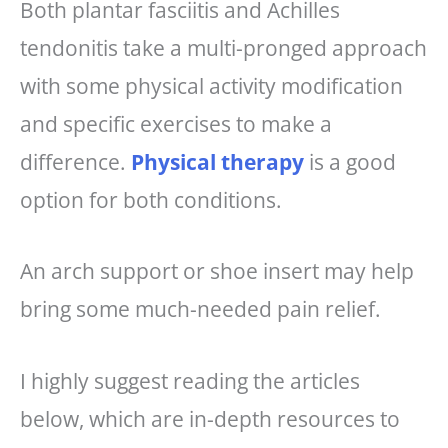
Both plantar fasciitis and Achilles
tendonitis take a multi-pronged approach
with some physical activity modification
and specific exercises to make a
difference.
Physical therapy
is a good
option for both conditions.
An arch support or shoe insert may help
bring some much-needed pain relief.
I highly suggest reading the articles
below, which are in-depth resources to