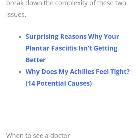
break down the complexity of these two
issues.
Surprising Reasons Why Your
Plantar Fasciitis Isn’t Getting
Better
Why Does My Achilles Feel Tight?
(14 Potential Causes)
When to see a doctor