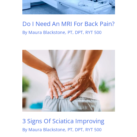
Do I Need An MRI For Back Pain?
By
Maura Blackstone, PT, DPT, RYT 500
3 Signs Of Sciatica Improving
By
Maura Blackstone, PT, DPT, RYT 500