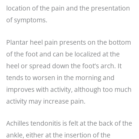
location of the pain and the presentation
of symptoms.
Plantar heel pain presents on the bottom
of the foot and can be localized at the
heel or spread down the foot’s arch. It
tends to worsen in the morning and
improves with activity, although too much
activity may increase pain.
Achilles tendonitis is felt at the back of the
ankle, either at the insertion of the