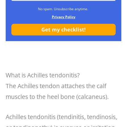
No spam. Unsubscribe anytime.
Privacy Policy
Get my checklist!
What is Achilles tendonitis?
The Achilles tendon attaches the calf
muscles to the heel bone (calcaneus).
Achilles tendonitis (tendinitis, tendinosis,