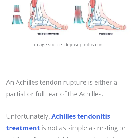
image source: depositphotos.com
An Achilles tendon rupture is either a
partial or full tear of the Achilles.
Unfortunately,
Achilles tendonitis
treatment
is not as simple as resting or