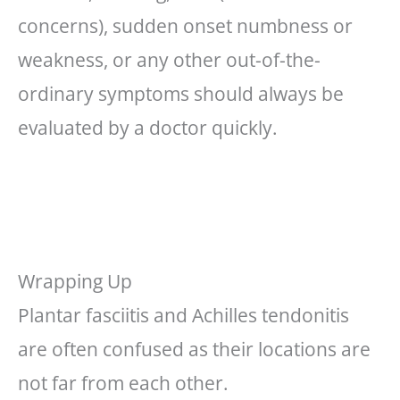
concerns), sudden onset numbness or
weakness, or any other out-of-the-
ordinary symptoms should always be
evaluated by a doctor quickly.
Wrapping Up
Plantar fasciitis and Achilles tendonitis
are often confused as their locations are
not far from each other.