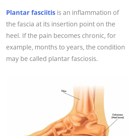
Plantar fasciitis
is an inflammation of
the fascia at its insertion point on the
heel. If the pain becomes chronic, for
example, months to years, the condition
may be called plantar fasciosis.