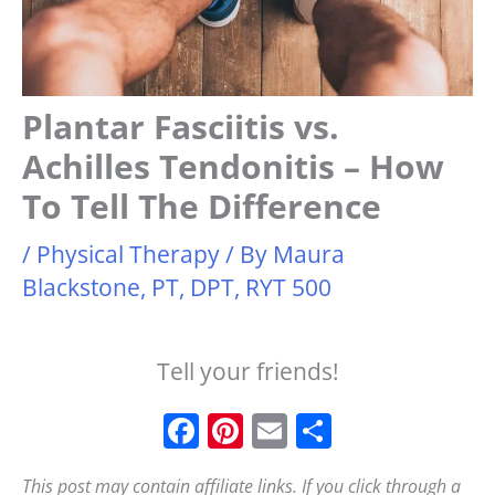
Plantar Fasciitis vs.
Achilles Tendonitis – How
To Tell The Difference
/
Physical Therapy
/ By
Maura
Blackstone, PT, DPT, RYT 500
Tell your friends!
F
Pi
E
S
a
n
m
h
This post may contain affiliate links. If you click through a