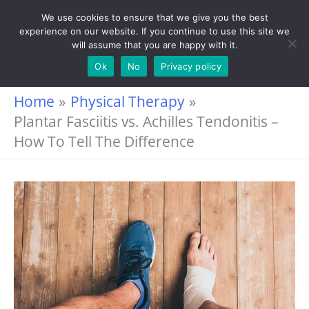
Skip
We use cookies to ensure that we give you the best
experience on our website. If you continue to use this site we
to
will assume that you are happy with it.
content
Ok
No
Privacy policy
Home
Physical Therapy
Plantar Fasciitis vs. Achilles Tendonitis –
How To Tell The Difference