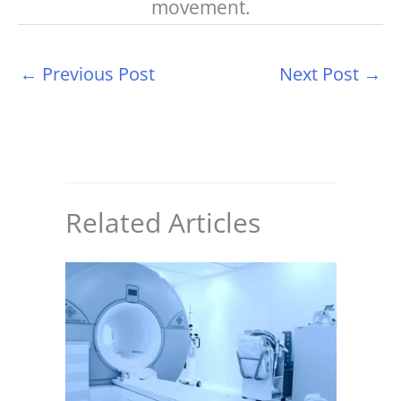
movement.
←
Previous Post
Next Post
→
Related Articles