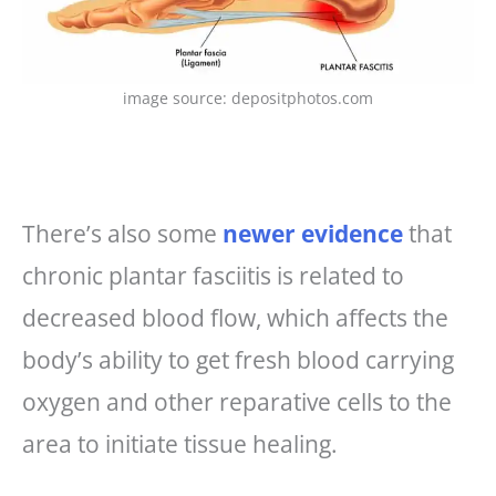
image source: depositphotos.com
There’s also some
newer evidence
that
chronic plantar fasciitis is related to
decreased blood flow, which affects the
body’s ability to get fresh blood carrying
oxygen and other reparative cells to the
area to initiate tissue healing.