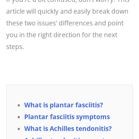
article will quickly and easily break down
these two issues’ differences and point
you in the right direction for the next
steps.
What is plantar fasciitis?
Plantar fasciitis symptoms
What is Achilles tendonitis?