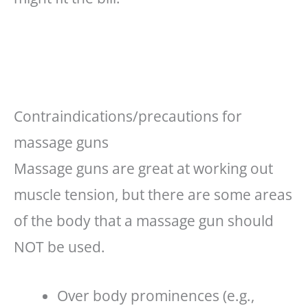
Contraindications/precautions for
massage guns
Massage guns are great at working out
muscle tension, but there are some areas
of the body that a massage gun should
NOT be used.
Over body prominences (e.g.,