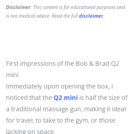
Disclaimer
: This content is for educational purposes and
is not medical advice. Read the full
disclaimer
.
First impressions of the Bob & Brad Q2
mini
Immediately upon opening the box, I
noticed that the
Q2 mini
is half the size of
a traditional massage gun, making it ideal
for travel, to take to the gym, or those
lacking on space.