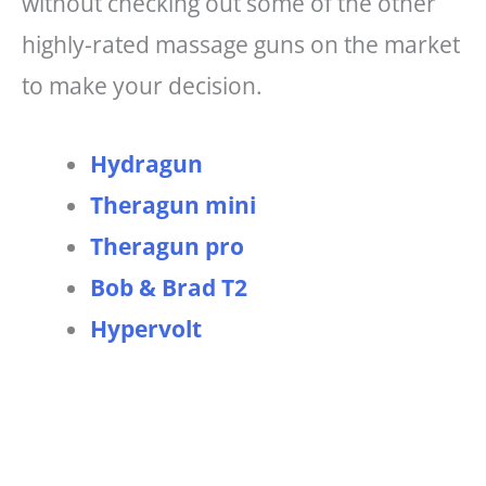
without checking out some of the other
highly-rated massage guns on the market
to make your decision.
Hydragun
Theragun mini
Theragun pro
Bob & Brad T2
Hypervolt