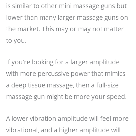
is similar to other mini massage guns but
lower than many larger massage guns on
the market. This may or may not matter
to you.
If you’re looking for a larger amplitude
with more percussive power that mimics
a deep tissue massage, then a full-size
massage gun might be more your speed.
A lower vibration amplitude will feel more
vibrational, and a higher amplitude will