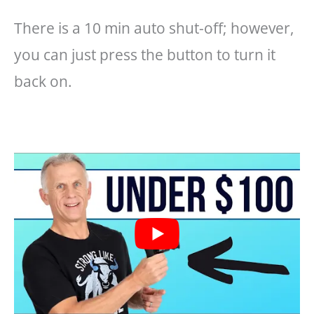
There is a 10 min auto shut-off; however,
you can just press the button to turn it
back on.