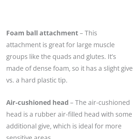
Foam ball attachment
– This
attachment is great for large muscle
groups like the quads and glutes. It’s
made of dense foam, so it has a slight give
vs. a hard plastic tip.
Air-cushioned head
– The air-cushioned
head is a rubber air-filled head with some
additional give, which is ideal for more
sensitive areas.