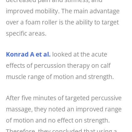
improved mobility. The main advantage
over a foam roller is the ability to target
specific areas.
Konrad A et al.
looked at the acute
effects of percussion therapy on calf
muscle range of motion and strength.
After five minutes of targeted percussive
massage, they noted an improved range
of motion and no effect on strength.
Therefore, they concluded that using a