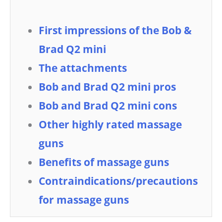
First impressions of the Bob &
Brad Q2 mini
The attachments
Bob and Brad Q2 mini pros
Bob and Brad Q2 mini cons
Other highly rated massage
guns
Benefits of massage guns
Contraindications/precautions
for massage guns