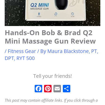
Hands-On Bob & Brad Q2
Mini Massage Gun Review
/
Fitness Gear
/ By
Maura Blackstone, PT,
DPT, RYT 500
Tell your friends!
F
Pi
E
S
a
n
m
h
This post may contain affiliate links. If you click through a
c
t
ai
a