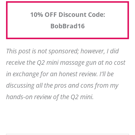
10% OFF Discount Code:
BobBrad16
This post is not sponsored; however, I did
receive the Q2 mini massage gun at no cost
in exchange for an honest review. I’ll be
discussing all the pros and cons from my
hands-on review of the Q2 mini.