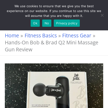
Skip
We use cookies to ensure that we give you the best
experience on our website. If you continue to use this site we
to
will assume that you are happy with it.
content
Ok
No
Privacy policy
Home
Fitness Basics
Fitness Gear
Hands-On Bob & Brad Q2 Mini Massage
Gun Review