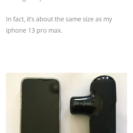
In fact, it’s about the same size as my
iphone 13 pro max.