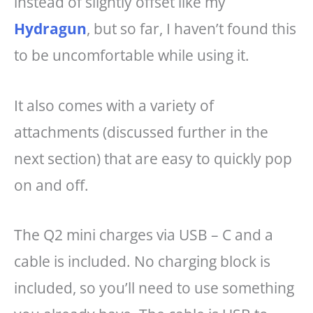
instead of slightly offset like my
Hydragun
, but so far, I haven’t found this
to be uncomfortable while using it.
It also comes with a variety of
attachments (discussed further in the
next section) that are easy to quickly pop
on and off.
The Q2 mini charges via USB – C and a
cable is included. No charging block is
included, so you’ll need to use something