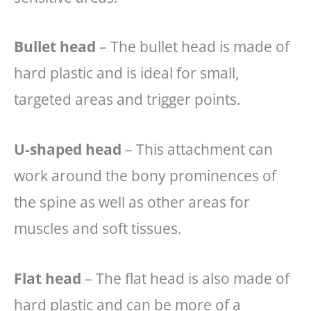
Bullet head
– The bullet head is made of
hard plastic and is ideal for small,
targeted areas and trigger points.
U-shaped head
– This attachment can
work around the bony prominences of
the spine as well as other areas for
muscles and soft tissues.
Flat head
– The flat head is also made of
hard plastic and can be more of a