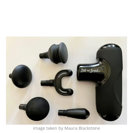
image taken by Maura Blackstone