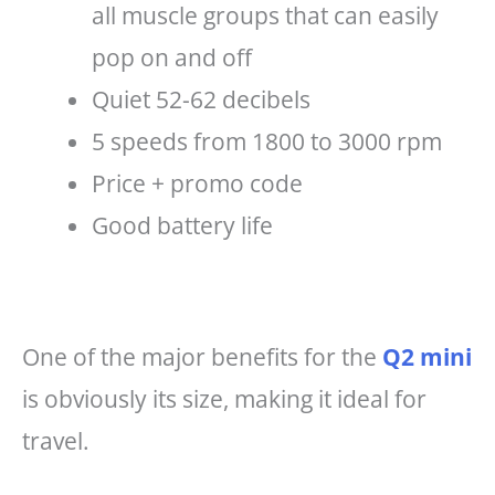
all muscle groups that can easily
pop on and off
Quiet 52-62 decibels
5 speeds from 1800 to 3000 rpm
Price + promo code
Good battery life
One of the major benefits for the
Q2 mini
is obviously its size, making it ideal for
travel.