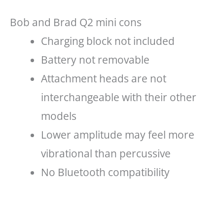
Bob and Brad Q2 mini cons
Charging block not included
Battery not removable
Attachment heads are not
interchangeable with their other
models
Lower amplitude may feel more
vibrational than percussive
No Bluetooth compatibility