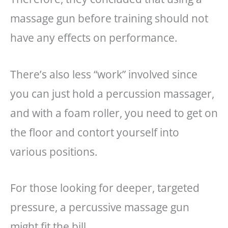
massage gun before training should not
have any effects on performance.
There’s also less “work” involved since
you can just hold a percussion massager,
and with a foam roller, you need to get on
the floor and contort yourself into
various positions.
For those looking for deeper, targeted
pressure, a percussive massage gun
might fit the bill.