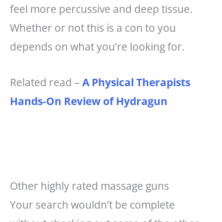
feel more percussive and deep tissue.
Whether or not this is a con to you
depends on what you’re looking for.
Related read –
A Physical Therapists
Hands-On Review of Hydragun
Other highly rated massage guns
Your search wouldn’t be complete