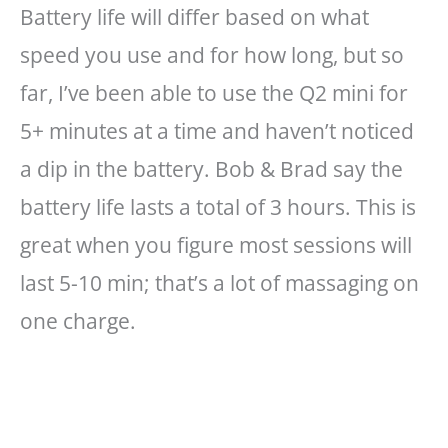
Battery life will differ based on what
speed you use and for how long, but so
far, I’ve been able to use the Q2 mini for
5+ minutes at a time and haven’t noticed
a dip in the battery. Bob & Brad say the
battery life lasts a total of 3 hours. This is
great when you figure most sessions will
last 5-10 min; that’s a lot of massaging on
one charge.