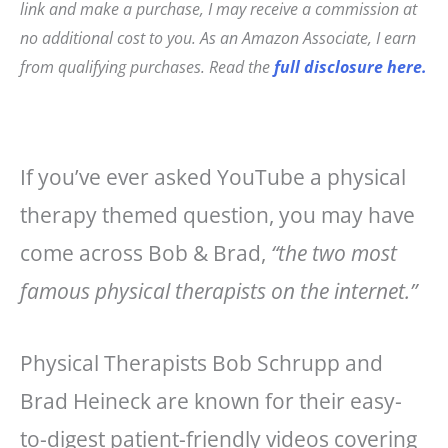
link and make a purchase, I may receive a commission at
e
e
l
r
no additional cost to you. As an Amazon Associate, I earn
b
r
e
from qualifying purchases. Read the
full disclosure here.
o
e
o
st
k
If you’ve ever asked YouTube a physical
therapy themed question, you may have
come across Bob & Brad,
“the two most
famous physical therapists on the internet.”
Physical Therapists Bob Schrupp and
Brad Heineck are known for their easy-
to-digest patient-friendly videos covering