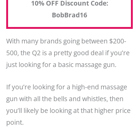
10% OFF Discount Code:
BobBrad16
With many brands going between $200-
500, the Q2 is a pretty good deal if you’re
just looking for a basic massage gun.
If you’re looking for a high-end massage
gun with all the bells and whistles, then
you’ll likely be looking at that higher price
point.