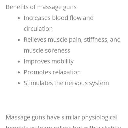
Benefits of massage guns
Increases blood flow and
circulation
Relieves muscle pain, stiffness, and
muscle soreness
Improves mobility
Promotes relaxation
Stimulates the nervous system
Massage guns have similar physiological
benefits as foam rollers but with a slightly