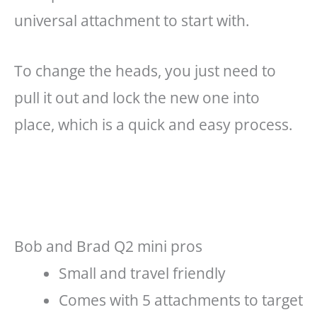
universal attachment to start with.
To change the heads, you just need to
pull it out and lock the new one into
place, which is a quick and easy process.
Bob and Brad Q2 mini pros
Small and travel friendly
Comes with 5 attachments to target