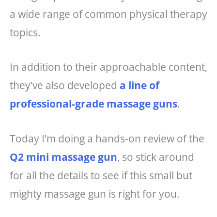
a wide range of common physical therapy
topics.
In addition to their approachable content,
they’ve also developed
a line of
professional-grade massage guns
.
Today I’m doing a hands-on review of the
Q2 mini massage gun
, so stick around
for all the details to see if this small but
mighty massage gun is right for you.