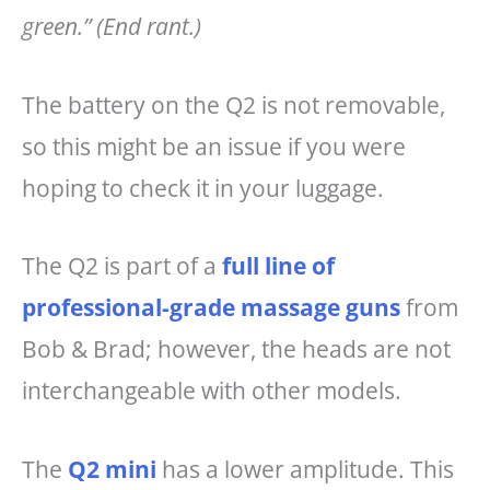
green.”
(End rant.)
The battery on the Q2 is not removable,
so this might be an issue if you were
hoping to check it in your luggage.
The Q2 is part of a
full line of
professional-grade massage guns
from
Bob & Brad; however, the heads are not
interchangeable with other models.
The
Q2 mini
has a lower amplitude. This