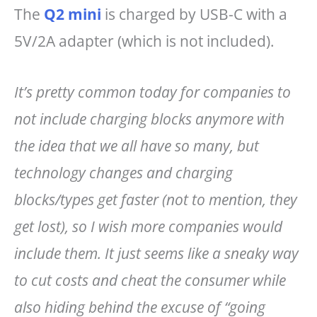
The
Q2 mini
is charged by USB-C with a
5V/2A adapter (which is not included).
It’s pretty common today for companies to
not include charging blocks anymore with
the idea that we all have so many, but
technology changes and charging
blocks/types get faster (not to mention, they
get lost), so I wish more companies would
include them. It just seems like a sneaky way
to cut costs and cheat the consumer while
also hiding behind the excuse of “going