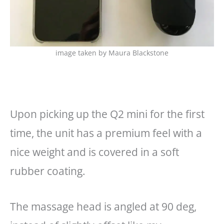
image taken by Maura Blackstone
Upon picking up the Q2 mini for the first
time, the unit has a premium feel with a
nice weight and is covered in a soft
rubber coating.
The massage head is angled at 90 deg,