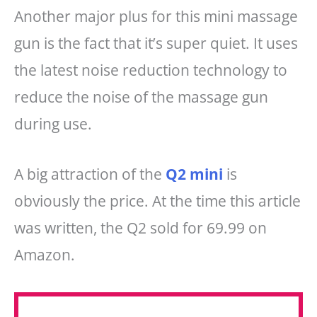
Another major plus for this mini massage
gun is the fact that it’s super quiet. It uses
the latest noise reduction technology to
reduce the noise of the massage gun
during use.
A big attraction of the
Q2 mini
is
obviously the price. At the time this article
was written, the Q2 sold for 69.99 on
Amazon.