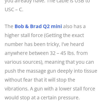
you already have. The cable is USB to
USC – C.
The
Bob & Brad Q2 mini
also has a
higher stall force (Getting the exact
number has been tricky, I’ve heard
anywhere between 32 – 45 lbs. from
various sources), meaning that you can
push the massage gun deeply into tissue
without fear that it will stop the
vibrations. A gun with a lower stall force
would stop at a certain pressure.