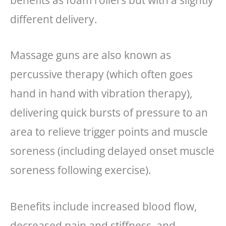
different delivery.
Massage guns are also known as
percussive therapy (which often goes
hand in hand with vibration therapy),
delivering quick bursts of pressure to an
area to relieve trigger points and muscle
soreness (including delayed onset muscle
soreness following exercise).
Benefits include increased blood flow,
decreased pain and stiffness, and