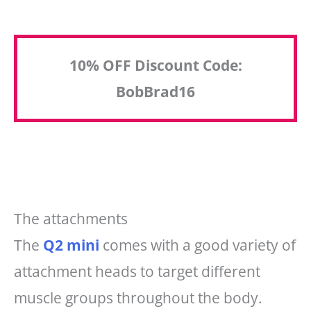
10% OFF Discount Code:
BobBrad16
The attachments
The
Q2 mini
comes with a good variety of
attachment heads to target different
muscle groups throughout the body.