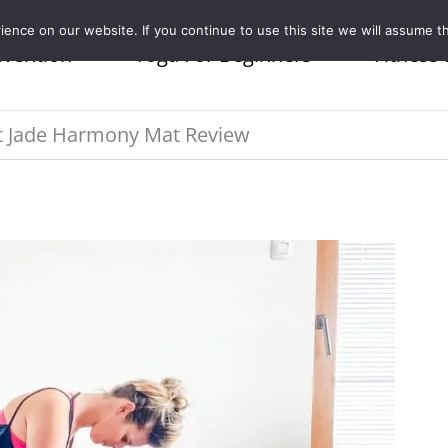
nce on our website. If you continue to use this site we will assume th
evention
Yoga For Beginners
Fitness 
 Jade Harmony Mat Review