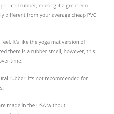
n-cell rubber, making it a great eco-
stly different from your average cheap PVC
feel. It’s like the yoga mat version of
d there is a rubber smell, however, this
over time.
ural rubber, it’s not recommended for
es.
 are made in the USA without