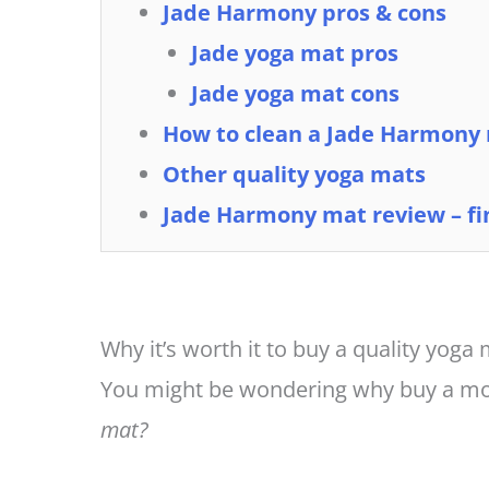
Jade Harmony pros & cons
Jade yoga mat pros
Jade yoga mat cons
How to clean a Jade Harmony
Other quality yoga mats
Jade Harmony mat review – fi
Why it’s worth it to buy a quality yoga
You might be wondering why buy a m
mat?