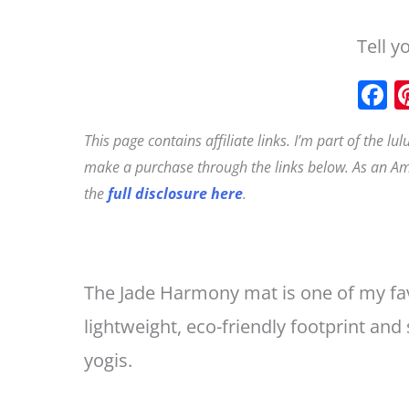
Tell y
This page contains affiliate links. I’m part of the l
c
make a purchase through the links below. As an Am
the
full disclosure here
.
The Jade Harmony mat is one of my favo
lightweight, eco-friendly footprint and
yogis.