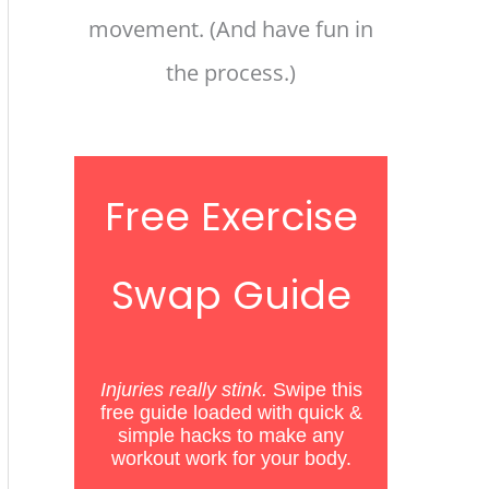
movement. (And have fun in
the process.)
Free Exercise
Swap Guide
Injuries really stink.
Swipe this
free guide loaded with quick &
simple hacks
to
make any
workout work for your body.