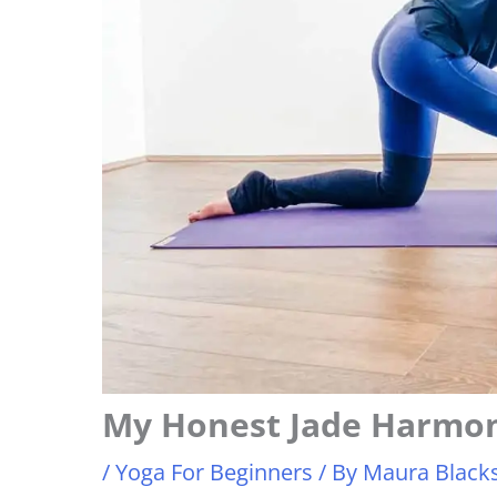
My Honest Jade Harmo
/
Yoga For Beginners
/ By
Maura Blacks