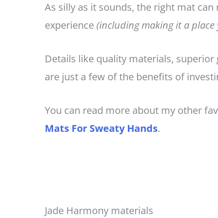
As silly as it sounds, the right mat can
experience
(including making it a place
Details like quality materials, superior
are just a few of the benefits of invest
You can read more about my other fav
Mats For Sweaty Hands
.
Jade Harmony materials