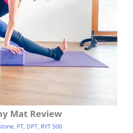
ny Mat Review
tone, PT, DPT, RYT 500