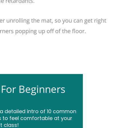
e retardants.
ter unrolling the mat, so you can get right
ners popping up off of the floor.
 For Beginners
 a detailed intro of 10 common
 to feel comfortable at your
st class!