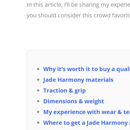
In this article, I’ll be sharing my exper
you should consider this crowd favori
Why it’s worth it to buy a qua
Jade Harmony materials
Traction & grip
Dimensions & weight
My experience with wear & te
Where to get a Jade Harmony