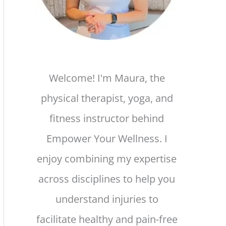
Welcome! I'm Maura, the
physical therapist, yoga, and
fitness instructor behind
Empower Your Wellness. I
enjoy combining my expertise
across disciplines to help you
understand injuries to
facilitate healthy and pain-free