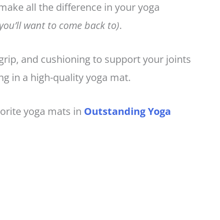
 make all the difference in your yoga
 you’ll want to come back to)
.
 grip, and cushioning to support your joints
ing in a high-quality yoga mat.
orite yoga mats in
Outstanding Yoga