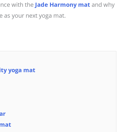
ience with the
Jade Harmony mat
and why
te as your next yoga mat.
lity yoga mat
ar
 mat