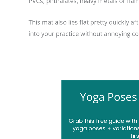
PVCs, phthalates, heavy metals or flam
This mat also lies flat pretty quickly af
into your practice without annoying cor
Yoga Poses
Grab this free guide with
yoga poses + variations
fir