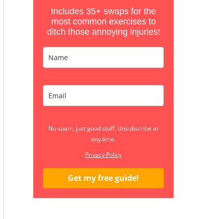
Includes 35+ swaps for the
most common exercises to
ditch those annoying injuries!
No spam, just good stuff. Unsubscribe at
any time.
Privacy Policy
Get my free guide!