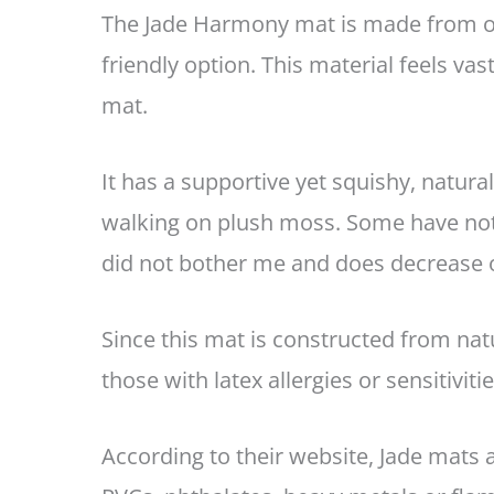
The Jade Harmony mat is made from ope
friendly option. This material feels va
mat.
It has a supportive yet squishy, natural 
walking on plush moss. Some have note
did not bother me and does decrease 
Since this mat is constructed from nat
those with latex allergies or sensitiviti
According to their website, Jade mats