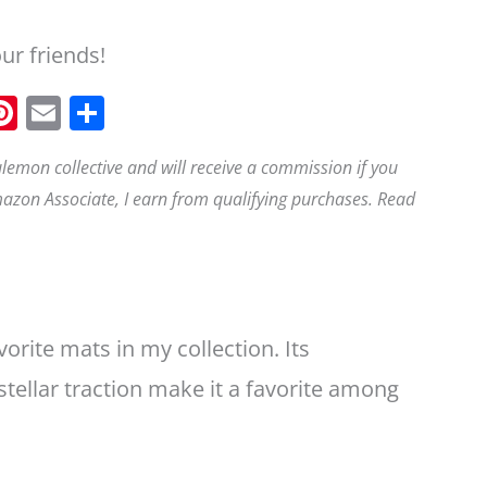
our friends!
F
Pi
E
S
a
n
m
h
ululemon collective and will receive a commission if you
t
ai
a
azon Associate, I earn from qualifying purchases. Read
e
e
l
r
b
r
e
o
e
o
st
k
rite mats in my collection. Its
 stellar traction make it a favorite among