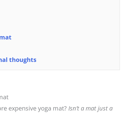
 mat
nal thoughts
 mat
ore expensive yoga mat?
Isn’t a mat just a