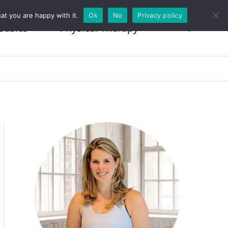
at you are happy with it.
Ok
No
Privacy policy
Basics
Physical Therapy
Search