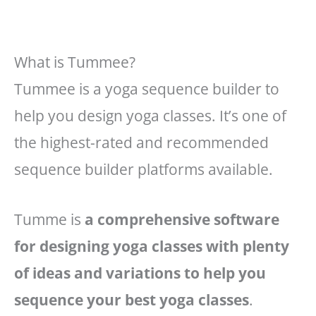
What is Tummee?
Tummee is a yoga sequence builder to
help you design yoga classes. It’s one of
the highest-rated and recommended
sequence builder platforms available.
Tumme is
a comprehensive software
for designing yoga classes with plenty
of ideas and variations to help you
sequence your best yoga classes
.