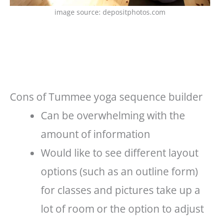
image source: depositphotos.com
Cons of Tummee yoga sequence builder
Can be overwhelming with the
amount of information
Would like to see different layout
options (such as an outline form)
for classes and pictures take up a
lot of room or the option to adjust