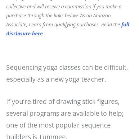
c
t
ai
a
collective and will receive a commission if you make a
e
e
l
r
purchase through the links below. As an Amazon
b
r
e
Associate, I earn from qualifying purchases. Read the
full
o
e
disclosure here
.
o
st
k
Sequencing yoga classes can be difficult,
especially as a new yoga teacher.
If you’re tired of drawing stick figures,
several programs are available to help;
one of the most popular sequence
builders is Tummee.