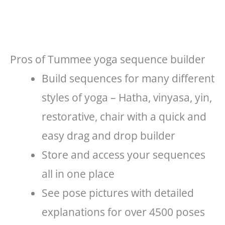
Pros of Tummee yoga sequence builder
Build sequences for many different
styles of yoga – Hatha, vinyasa, yin,
restorative, chair with a quick and
easy drag and drop builder
Store and access your sequences
all in one place
See pose pictures with detailed
explanations for over 4500 poses