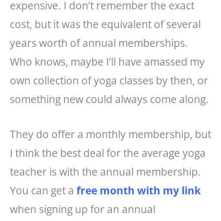
expensive. I don’t remember the exact
cost, but it was the equivalent of several
years worth of annual memberships.
Who knows, maybe I’ll have amassed my
own collection of yoga classes by then, or
something new could always come along.
They do offer a monthly membership, but
I think the best deal for the average yoga
teacher is with the annual membership.
You can get a
free month with my link
when signing up for an annual