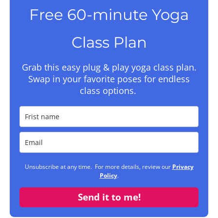
Free 60-minute Yoga
Class Plan
Grab this easy plug & play yoga class plan.
Swap in your favorite poses for endless
class options.
Unsubscribe at any time. For more details, review our
Privacy
Policy
.
Send it to me!