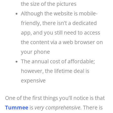
the size of the pictures
Although the website is mobile-
friendly, there isn’t a dedicated
app, and you still need to access
the content via a web browser on
your phone
The annual cost of affordable;
however, the lifetime deal is
expensive
One of the first things you’ll notice is that
Tummee
is
very comprehensive
. There is