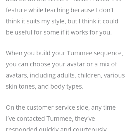
feature while teaching because I don’t
think it suits my style, but I think it could
be useful for some if it works for you.
When you build your Tummee sequence,
you can choose your avatar or a mix of
avatars, including adults, children, various
skin tones, and body types.
On the customer service side, any time
I’ve contacted Tummee, they’ve
responded quickly and courteously.