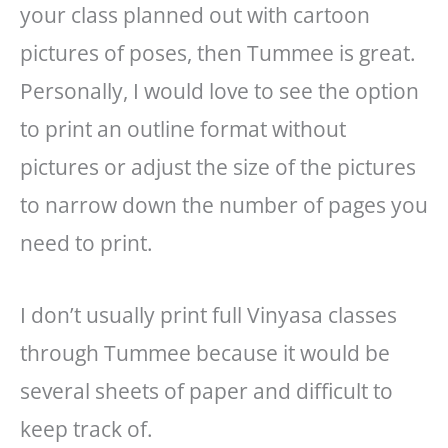
your class planned out with cartoon
pictures of poses, then Tummee is great.
Personally, I would love to see the option
to print an outline format without
pictures or adjust the size of the pictures
to narrow down the number of pages you
need to print.
I don’t usually print full Vinyasa classes
through Tummee because it would be
several sheets of paper and difficult to
keep track of.