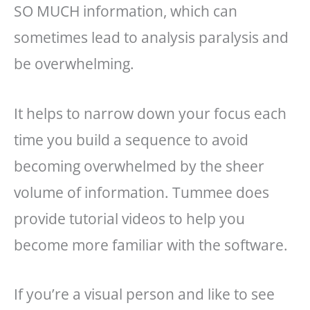
SO MUCH information, which can
sometimes lead to analysis paralysis and
be overwhelming.
It helps to narrow down your focus each
time you build a sequence to avoid
becoming overwhelmed by the sheer
volume of information. Tummee does
provide tutorial videos to help you
become more familiar with the software.
If you’re a visual person and like to see