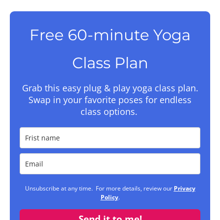
Free 60-minute Yoga
Class Plan
Grab this easy plug & play yoga class plan.
Swap in your favorite poses for endless
class options.
Unsubscribe at any time. For more details, review our
Privacy
Policy
.
Send it to me!