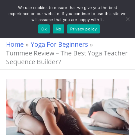
Skip
We use cookies to ensure that we give you the best
experience on our website. If you continue to use this site we
to
will assume that you are happy with it.
content
Ok
No
Privacy policy
Home
Yoga For Beginners
Tummee Review – The Best Yoga Teacher
Sequence Builder?