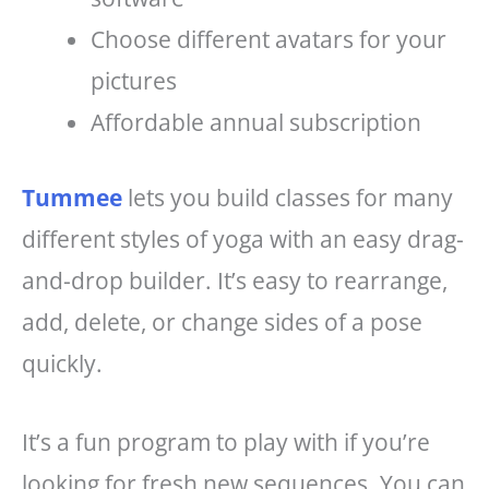
Choose different avatars for your
pictures
Affordable annual subscription
Tummee
lets you build classes for many
different styles of yoga with an easy drag-
and-drop builder. It’s easy to rearrange,
add, delete, or change sides of a pose
quickly.
It’s a fun program to play with if you’re
looking for fresh new sequences. You can