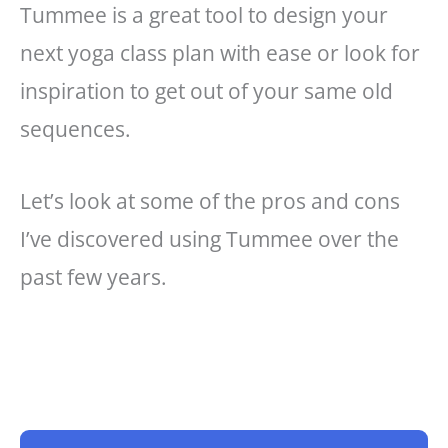
Tummee is a great tool to design your
next yoga class plan with ease or look for
inspiration to get out of your same old
sequences.
Let’s look at some of the pros and cons
I’ve discovered using Tummee over the
past few years.