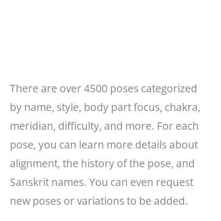
There are over 4500 poses categorized
by name, style, body part focus, chakra,
meridian, difficulty, and more. For each
pose, you can learn more details about
alignment, the history of the pose, and
Sanskrit names. You can even request
new poses or variations to be added.