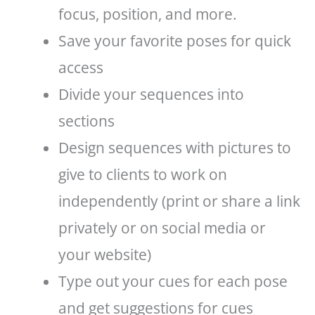
focus, position, and more.
Save your favorite poses for quick
access
Divide your sequences into
sections
Design sequences with pictures to
give to clients to work on
independently (print or share a link
privately or on social media or
your website)
Type out your cues for each pose
and get suggestions for cues