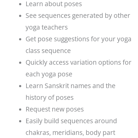
Learn about poses
See sequences generated by other
yoga teachers
Get pose suggestions for your yoga
class sequence
Quickly access variation options for
each yoga pose
Learn Sanskrit names and the
history of poses
Request new poses
Easily build sequences around
chakras, meridians, body part