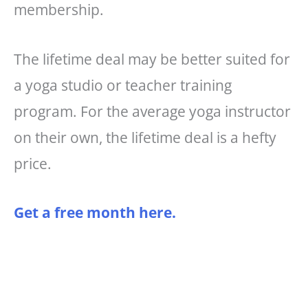
membership.
The lifetime deal may be better suited for
a yoga studio or teacher training
program. For the average yoga instructor
on their own, the lifetime deal is a hefty
price.
Get a free month here.