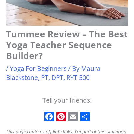
Tummee Review – The Best
Yoga Teacher Sequence
Builder?
/
Yoga For Beginners
/ By
Maura
Blackstone, PT, DPT, RYT 500
Tell your friends!
F
Pi
E
S
a
n
m
h
This page contains affiliate links. I’m part of the lululemon