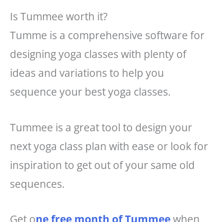
Is Tummee worth it?
Tumme is a comprehensive software for
designing yoga classes with plenty of
ideas and variations to help you
sequence your best yoga classes.
Tummee is a great tool to design your
next yoga class plan with ease or look for
inspiration to get out of your same old
sequences.
Get o
ne free month of Tummee
when