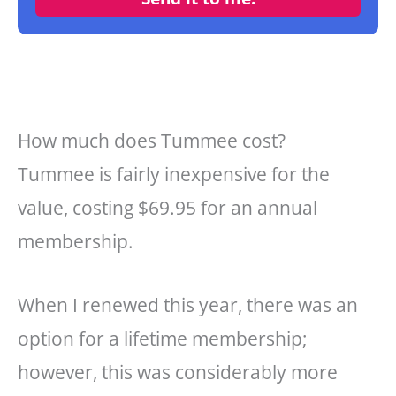
How much does Tummee cost?
Tummee is fairly inexpensive for the
value, costing $69.95 for an annual
membership.
When I renewed this year, there was an
option for a lifetime membership;
however, this was considerably more