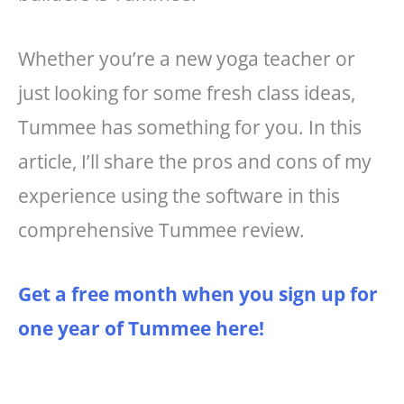
Whether you’re a new yoga teacher or
just looking for some fresh class ideas,
Tummee has something for you. In this
article, I’ll share the pros and cons of my
experience using the software in this
comprehensive Tummee review.
Get a free month when you sign up for
one year of Tummee here!