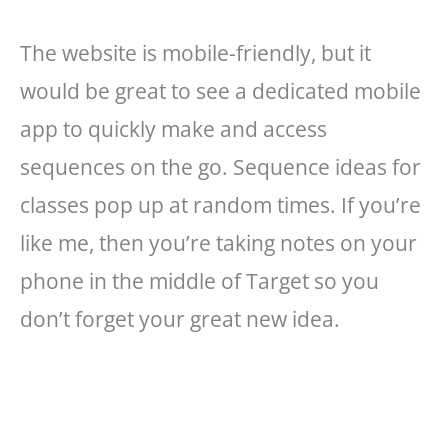
The website is mobile-friendly, but it
would be great to see a dedicated mobile
app to quickly make and access
sequences on the go. Sequence ideas for
classes pop up at random times. If you’re
like me, then you’re taking notes on your
phone in the middle of Target so you
don’t forget your great new idea.