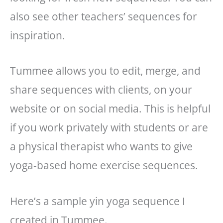
also see other teachers’ sequences for
inspiration.
Tummee allows you to edit, merge, and
share sequences with clients, on your
website or on social media. This is helpful
if you work privately with students or are
a physical therapist who wants to give
yoga-based home exercise sequences.
Here’s a sample yin yoga sequence I
created in Tummee.