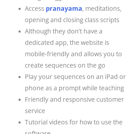
Access
pranayama
, meditations,
opening and closing class scripts
Although they don’t have a
dedicated app, the website is
mobile-friendly and allows you to
create sequences on the go
Play your sequences on an iPad or
phone as a prompt while teaching
Friendly and responsive customer
service
Tutorial videos for how to use the
software