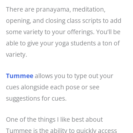
There are pranayama, meditation,
opening, and closing class scripts to add
some variety to your offerings. You’ll be
able to give your yoga students a ton of
variety.
Tummee
allows you to type out your
cues alongside each pose or see
suggestions for cues.
One of the things I like best about
Tummee is the ability to quickly access