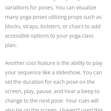
variations for poses. You can visualize
many yoga poses utilizing props such as
blocks, straps, bolsters, or chairs to add
accessible options to your yoga class
plan.
Another cool feature is the ability to play
your sequence like a slideshow. You can
set the duration for each pose on the
screen, play, pause, and hear a beep to
change to the next pose. Your cues will
also be on the screen. I haven’t used this