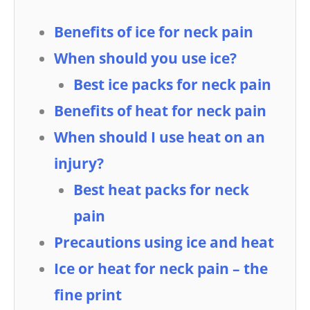
Benefits of ice for neck pain
When should you use ice?
Best ice packs for neck pain
Benefits of heat for neck pain
When should I use heat on an
injury?
Best heat packs for neck
pain
Precautions using ice and heat
Ice or heat for neck pain – the
fine print