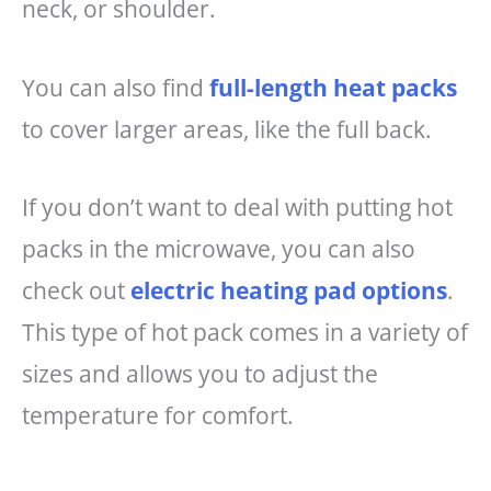
neck, or shoulder.
You can also find
full-length heat packs
to cover larger areas, like the full back.
If you don’t want to deal with putting hot
packs in the microwave, you can also
check out
electric heating pad options
.
This type of hot pack comes in a variety of
sizes and allows you to adjust the
temperature for comfort.