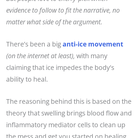
evidence to follow to fit the narrative, no
matter what side of the argument.
There’s been a big
anti-ice movement
(on the internet at least),
with many
claiming that ice impedes the body’s
ability to heal.
The reasoning behind this is based on the
theory that swelling brings blood flow and
inflammatory mediator cells to clean up
the mess and get you started on healing.