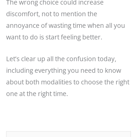
The wrong choice could increase
discomfort, not to mention the
annoyance of wasting time when all you
want to do is start feeling better.
Let’s clear up all the confusion today,
including everything you need to know
about both modalities to choose the right
one at the right time.