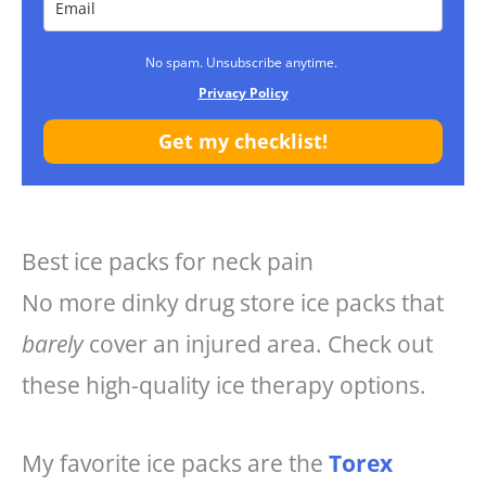
No spam. Unsubscribe anytime.
Privacy Policy
Get my checklist!
Best ice packs for neck pain
No more dinky drug store ice packs that
barely
cover an injured area. Check out
these high-quality ice therapy options.
My favorite ice packs are the
Torex