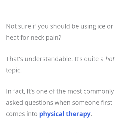
o
e
o
st
k
Not sure if you should be using ice or
heat for neck pain?
That’s understandable. It’s quite a
hot
topic.
In fact, It’s one of the most commonly
asked questions when someone first
comes into
physical therapy
.