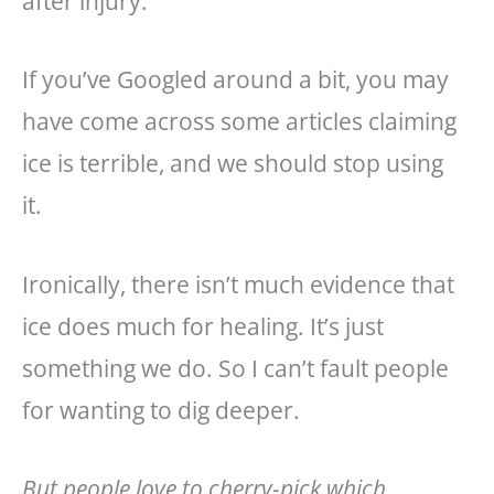
after injury.
If you’ve Googled around a bit, you may
have come across some articles claiming
ice is terrible, and we should stop using
it.
Ironically, there isn’t much evidence that
ice does much for healing. It’s just
something we do. So I can’t fault people
for wanting to dig deeper.
But people love to cherry-pick which