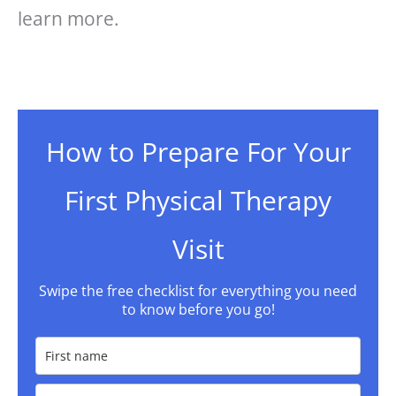
learn more.
How to Prepare For Your
First Physical Therapy
Visit
Swipe the free checklist for everything you need
to know before you go!