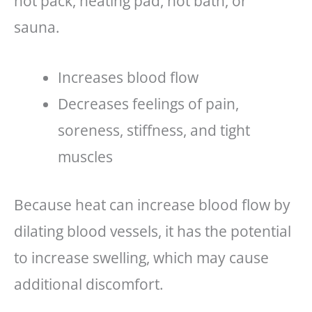
hot pack, heating pad, hot bath, or
sauna.
Increases blood flow
Decreases feelings of pain,
soreness, stiffness, and tight
muscles
Because heat can increase blood flow by
dilating blood vessels, it has the potential
to increase swelling, which may cause
additional discomfort.