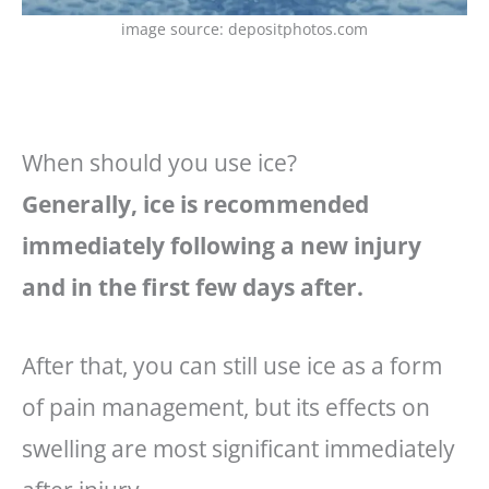
image source: depositphotos.com
When should you use ice?
Generally, ice is recommended
immediately following a new injury
and in the first few days after.
After that, you can still use ice as a form
of pain management, but its effects on
swelling are most significant immediately