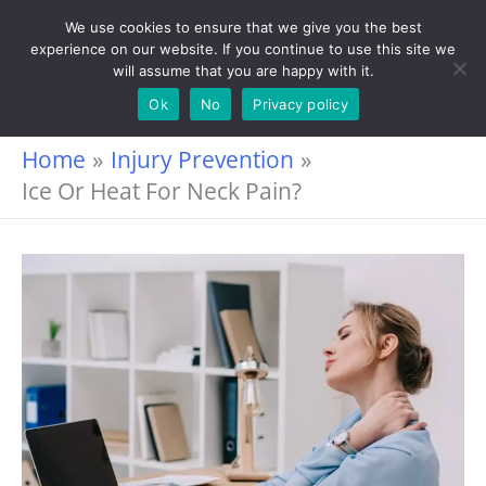
Skip
We use cookies to ensure that we give you the best
experience on our website. If you continue to use this site we
to
will assume that you are happy with it.
content
Ok
No
Privacy policy
Home
Injury Prevention
Ice Or Heat For Neck Pain?