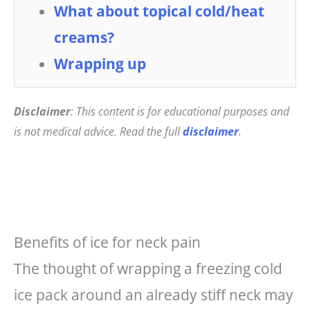
What about topical cold/heat
creams?
Wrapping up
Disclaimer
: This content is for educational purposes and
is not medical advice. Read the full
disclaimer
.
Benefits of ice for neck pain
The thought of wrapping a freezing cold
ice pack around an already stiff neck may