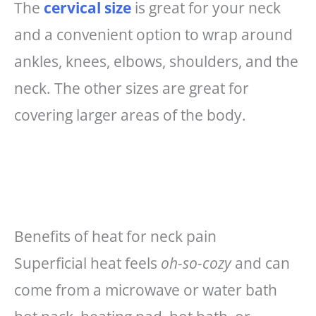
The
cervical size
is great for your neck
and a convenient option to wrap around
ankles, knees, elbows, shoulders, and the
neck. The other sizes are great for
covering larger areas of the body.
Benefits of heat for neck pain
Superficial heat feels
oh-so-cozy
and can
come from a microwave or water bath