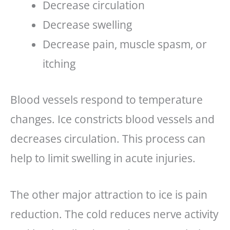
Decrease circulation
Decrease swelling
Decrease pain, muscle spasm, or
itching
Blood vessels respond to temperature
changes. Ice constricts blood vessels and
decreases circulation. This process can
help to limit swelling in acute injuries.
The other major attraction to ice is pain
reduction. The cold reduces nerve activity