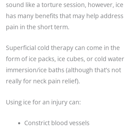
sound like a torture session, however, ice
has many benefits that may help address
pain in the short term.
Superficial cold therapy can come in the
form of ice packs, ice cubes, or cold water
immersion/ice baths (although that’s not
really for neck pain relief).
Using ice for an injury can:
Constrict blood vessels