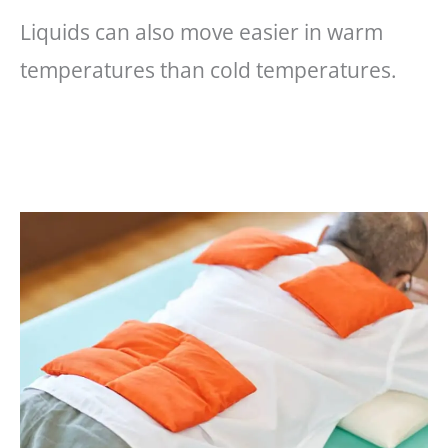
Liquids can also move easier in warm
temperatures than cold temperatures.