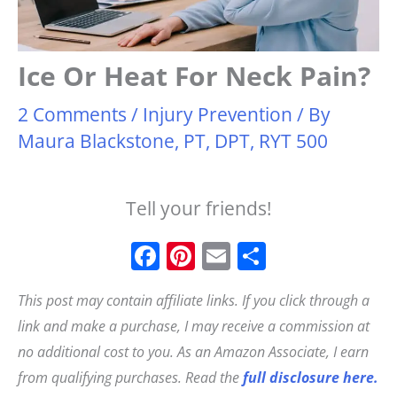
Ice Or Heat For Neck Pain?
2 Comments
/
Injury Prevention
/ By
Maura Blackstone, PT, DPT, RYT 500
Tell your friends!
F
Pi
E
S
a
n
m
h
This post may contain affiliate links. If you click through a
c
t
ai
a
link and make a purchase, I may receive a commission at
e
e
l
r
no additional cost to you. As an Amazon Associate, I earn
b
r
e
from qualifying purchases. Read the
full disclosure here.