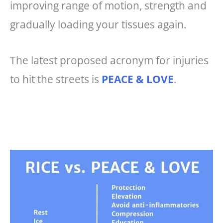
improving range of motion, strength and
gradually loading your tissues again.
The latest proposed acronym for injuries
to hit the streets is
PEACE & LOVE
.