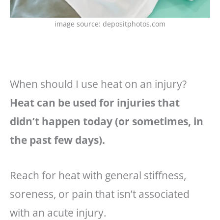
image source: depositphotos.com
When should I use heat on an injury?
Heat can be used for injuries that
didn’t happen today (or sometimes, in
the past few days).
Reach for heat with general stiffness,
soreness, or pain that isn’t associated
with an acute injury.