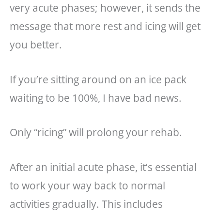
very acute phases; however, it sends the
message that more rest and icing will get
you better.
If you’re sitting around on an ice pack
waiting to be 100%, I have bad news.
Only “ricing” will prolong your rehab.
After an initial acute phase, it’s essential
to work your way back to normal
activities gradually. This includes