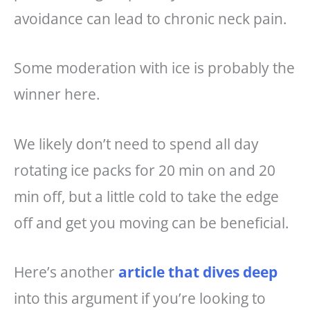
avoidance can lead to chronic neck pain.
Some moderation with ice is probably the
winner here.
We likely don’t need to spend all day
rotating ice packs for 20 min on and 20
min off, but a little cold to take the edge
off and get you moving can be beneficial.
Here’s another
article that dives deep
into this argument if you’re looking to