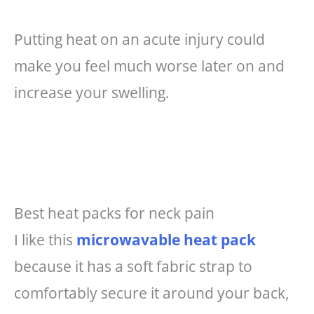
Putting heat on an acute injury could
make you feel much worse later on and
increase your swelling.
Best heat packs for neck pain
I like this
microwavable heat pack
because it has a soft fabric strap to
comfortably secure it around your back,