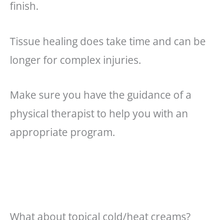
finish.
Tissue healing does take time and can be
longer for complex injuries.
Make sure you have the guidance of a
physical therapist to help you with an
appropriate program.
What about topical cold/heat creams?