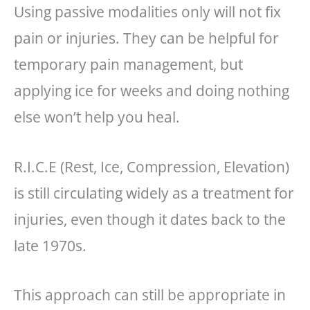
Using passive modalities only will not fix
pain or injuries. They can be helpful for
temporary pain management, but
applying ice for weeks and doing nothing
else won’t help you heal.
R.I.C.E (Rest, Ice, Compression, Elevation)
is still circulating widely as a treatment for
injuries, even though it dates back to the
late 1970s.
This approach can still be appropriate in