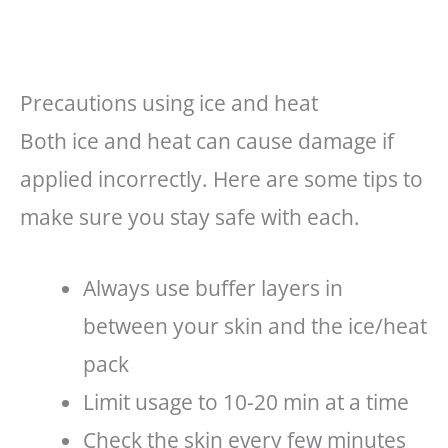
Precautions using ice and heat
Both ice and heat can cause damage if
applied incorrectly. Here are some tips to
make sure you stay safe with each.
Always use buffer layers in
between your skin and the ice/heat
pack
Limit usage to 10-20 min at a time
Check the skin every few minutes