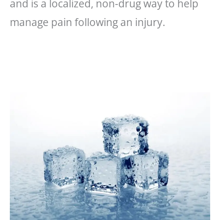
and is a localized, non-drug way to help
manage pain following an injury.