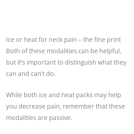
Ice or heat for neck pain – the fine print
Both of these modalities can be helpful,
but it’s important to distinguish what they
can and can’t do.
While both ice and heat packs may help
you decrease pain, remember that these
modalities are passive.