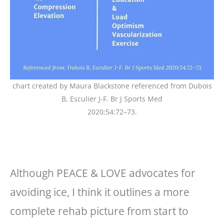
chart created by Maura Blackstone referenced from Dubois
B, Esculier J-F. Br J Sports Med
2020;54:72–73.
Although PEACE & LOVE advocates for
avoiding ice, I think it outlines a more
complete rehab picture from start to