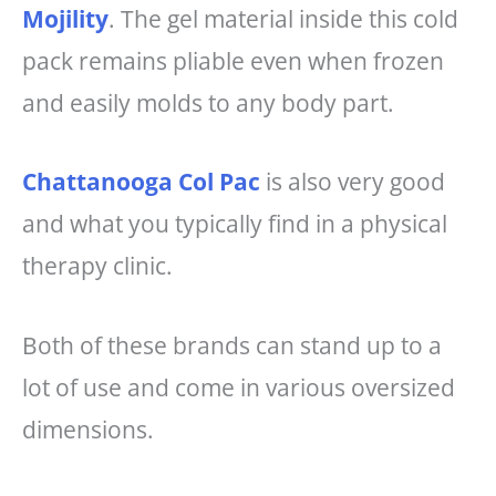
Mojility
. The gel material inside this cold
pack remains pliable even when frozen
and easily molds to any body part.
Chattanooga Col Pac
is also very good
and what you typically find in a physical
therapy clinic.
Both of these brands can stand up to a
lot of use and come in various oversized
dimensions.