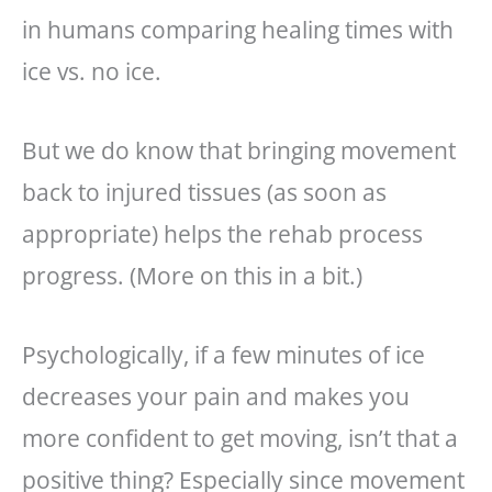
in humans comparing healing times with
ice vs. no ice.
But we do know that bringing movement
back to injured tissues (as soon as
appropriate) helps the rehab process
progress. (More on this in a bit.)
Psychologically, if a few minutes of ice
decreases your pain and makes you
more confident to get moving, isn’t that a
positive thing? Especially since movement