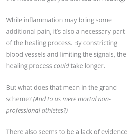
While inflammation may bring some
additional pain, it’s also a necessary part
of the healing process. By constricting
blood vessels and limiting the signals, the
healing process
could
take longer.
But what does that mean in the grand
scheme?
(And to us mere mortal non-
professional athletes?)
There also seems to be a lack of evidence