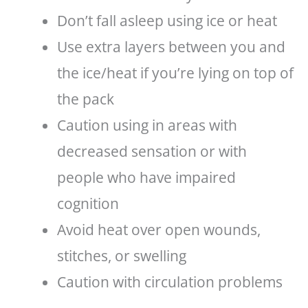
Don’t fall asleep using ice or heat
Use extra layers between you and
the ice/heat if you’re lying on top of
the pack
Caution using in areas with
decreased sensation or with
people who have impaired
cognition
Avoid heat over open wounds,
stitches, or swelling
Caution with circulation problems