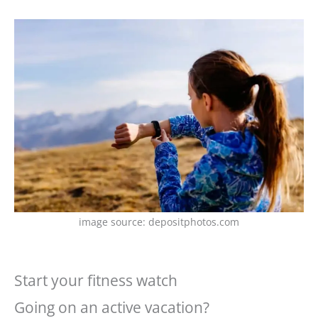
image source: depositphotos.com
Start your fitness watch
Going on an active vacation?