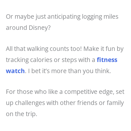
Or maybe just anticipating logging miles
around Disney?
All that walking counts too! Make it fun by
tracking calories or steps with a
fitness
watch
. I bet it’s more than you think.
For those who like a competitive edge, set
up challenges with other friends or family
on the trip.