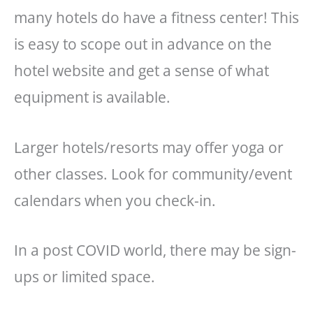
many hotels do have a fitness center! This
is easy to scope out in advance on the
hotel website and get a sense of what
equipment is available.
Larger hotels/resorts may offer yoga or
other classes. Look for community/event
calendars when you check-in.
In a post COVID world, there may be sign-
ups or limited space.