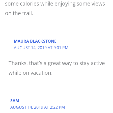
some calories while enjoying some views
on the trail.
MAURA BLACKSTONE
AUGUST 14, 2019 AT 9:01 PM
Thanks, that’s a great way to stay active
while on vacation.
SAM
AUGUST 14, 2019 AT 2:22 PM