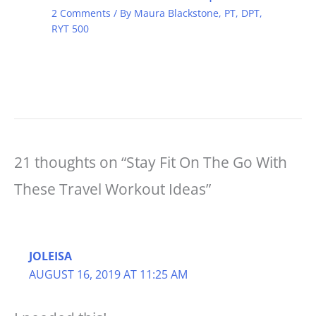
2 Comments
/ By
Maura Blackstone, PT, DPT,
RYT 500
21 thoughts on “Stay Fit On The Go With
These Travel Workout Ideas”
JOLEISA
AUGUST 16, 2019 AT 11:25 AM