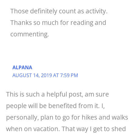
Those definitely count as activity.
Thanks so much for reading and
commenting.
ALPANA
AUGUST 14, 2019 AT 7:59 PM
This is such a helpful post, am sure
people will be benefited from it. I,
personally, plan to go for hikes and walks
when on vacation. That way I get to shed