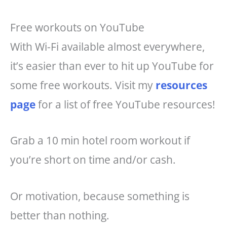
Free workouts on YouTube
With Wi-Fi available almost everywhere,
it’s easier than ever to hit up YouTube for
some free workouts. Visit my
resources
page
for a list of free YouTube resources!
Grab a 10 min hotel room workout if
you’re short on time and/or cash.
Or motivation, because something is
better than nothing.