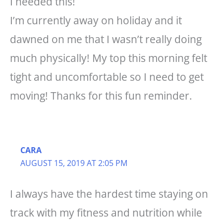
I needed this!
I’m currently away on holiday and it
dawned on me that I wasn’t really doing
much physically! My top this morning felt
tight and uncomfortable so I need to get
moving! Thanks for this fun reminder.
CARA
AUGUST 15, 2019 AT 2:05 PM
I always have the hardest time staying on
track with my fitness and nutrition while