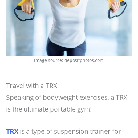
image source: depositphotos.com
Travel with a TRX
Speaking of bodyweight exercises, a TRX
is the ultimate portable gym!
TRX
is a type of suspension trainer for