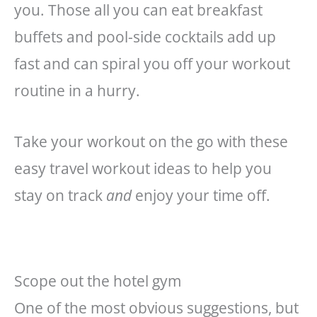
you. Those all you can eat breakfast
buffets and pool-side cocktails add up
fast and can spiral you off your workout
routine in a hurry.
Take your workout on the go with these
easy travel workout ideas to help you
stay on track
and
enjoy your time off.
Scope out the hotel gym
One of the most obvious suggestions, but