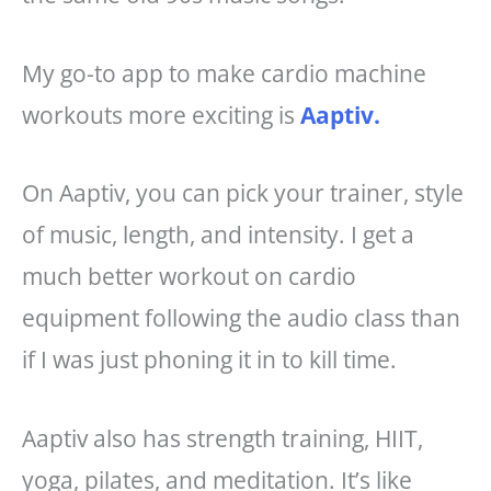
My go-to app to make cardio machine
workouts more exciting is
Aaptiv.
On Aaptiv, you can pick your trainer, style
of music, length, and intensity. I get a
much better workout on cardio
equipment following the audio class than
if I was just phoning it in to kill time.
Aaptiv also has strength training, HIIT,
yoga, pilates, and meditation. It’s like