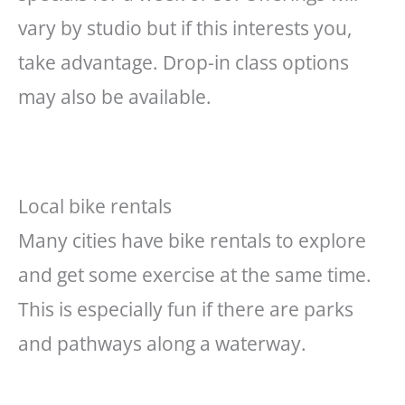
vary by
studio
but if this interests you,
take advantage. Drop-in class options
may also be available.
Local bike rentals
Many cities have bike rentals to explore
and get some exercise at the same time.
This is especially fun if there are parks
and pathways along a waterway.