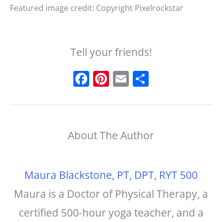
Featured image credit: Copyright Pixelrockstar
Tell your friends!
F
Pi
E
S
a
n
m
h
c
t
ai
a
e
e
l
r
About The Author
b
r
e
o
e
o
st
Maura Blackstone, PT, DPT, RYT 500
k
Maura is a Doctor of Physical Therapy, a
certified 500-hour yoga teacher, and a