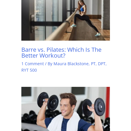
Barre vs. Pilates: Which Is The
Better Workout?
1 Comment
/ By
Maura Blackstone, PT, DPT,
RYT 500