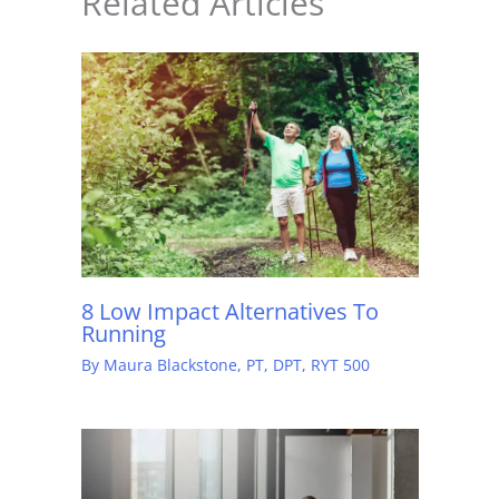
Related Articles
8 Low Impact Alternatives To
Running
By
Maura Blackstone, PT, DPT, RYT 500