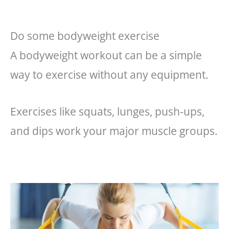
Do some bodyweight exercise
A bodyweight workout can be a simple
way to exercise without any equipment.
Exercises like squats, lunges, push-ups,
and dips work your major muscle groups.