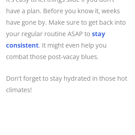
have a plan. Before you know it, weeks
have gone by. Make sure to get back into
your regular routine ASAP to
stay
consistent
. It might even help you
combat those post-vacay blues.
Don’t forget to stay hydrated in those hot
climates!