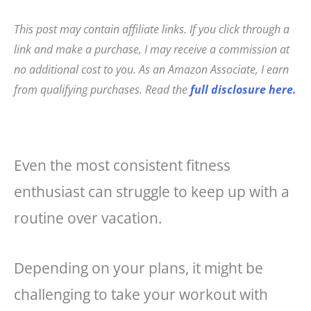
c
t
ai
a
e
e
l
r
This post may contain affiliate links. If you click through a
b
r
e
link and make a purchase, I may receive a commission at
o
e
no additional cost to you. As an Amazon Associate, I earn
o
st
from qualifying purchases. Read the
full disclosure here.
k
Even the most consistent fitness
enthusiast can struggle to keep up with a
routine over vacation.
Depending on your plans, it might be
challenging to take your workout with