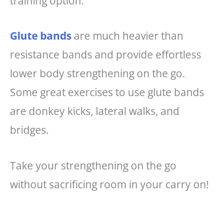
training option.
Glute bands
are much heavier than
resistance bands and provide effortless
lower body strengthening on the go.
Some great exercises to use glute bands
are donkey kicks, lateral walks, and
bridges.
Take your strengthening on the go
without sacrificing room in your carry on!