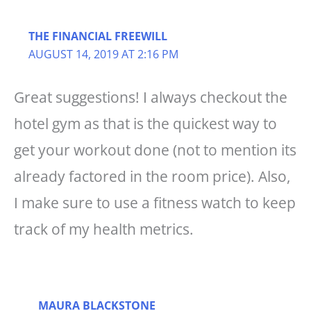
THE FINANCIAL FREEWILL
AUGUST 14, 2019 AT 2:16 PM
Great suggestions! I always checkout the
hotel gym as that is the quickest way to
get your workout done (not to mention its
already factored in the room price). Also,
I make sure to use a fitness watch to keep
track of my health metrics.
MAURA BLACKSTONE