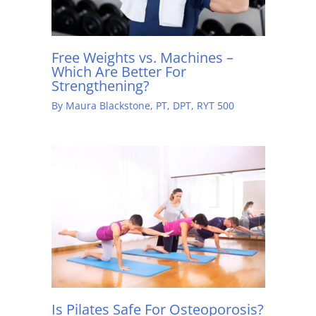
Free Weights vs. Machines –
Which Are Better For
Strengthening?
By
Maura Blackstone, PT, DPT, RYT 500
Is Pilates Safe For Osteoporosis?