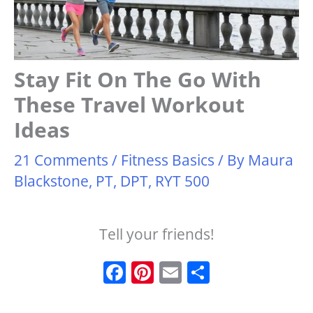
Stay Fit On The Go With
These Travel Workout
Ideas
21 Comments
/
Fitness Basics
/ By
Maura
Blackstone, PT, DPT, RYT 500
Tell your friends!
F
Pi
E
S
a
n
m
h