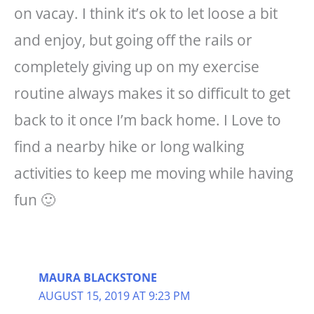
on vacay. I think it’s ok to let loose a bit
and enjoy, but going off the rails or
completely giving up on my exercise
routine always makes it so difficult to get
back to it once I’m back home. I Love to
find a nearby hike or long walking
activities to keep me moving while having
fun 🙂
MAURA BLACKSTONE
AUGUST 15, 2019 AT 9:23 PM