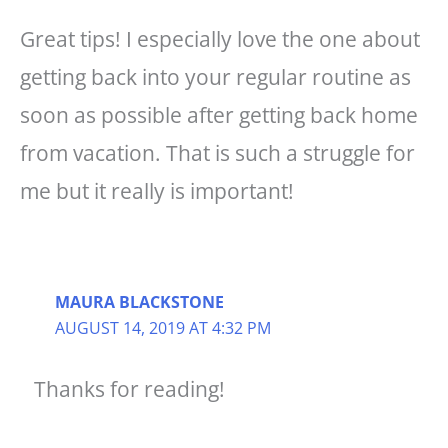
Great tips! I especially love the one about
getting back into your regular routine as
soon as possible after getting back home
from vacation. That is such a struggle for
me but it really is important!
MAURA BLACKSTONE
AUGUST 14, 2019 AT 4:32 PM
Thanks for reading!