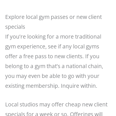
Explore local gym passes or new client
specials
If you’re looking for a more traditional
gym experience, see if any local gyms
offer a free pass to new clients. If you
belong to a gym that’s a national chain,
you may even be able to go with your
existing membership. Inquire within.
Local studios may offer cheap new client
specials for a week or so. Offerings will