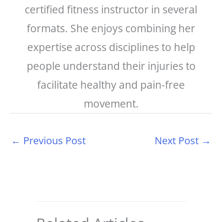
certified fitness instructor in several
formats. She enjoys combining her
expertise across disciplines to help
people understand their injuries to
facilitate healthy and pain-free
movement.
←
Previous Post
Next Post
→