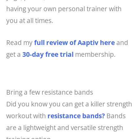
having your own personal trainer with
you at all times.
Read my
full review of Aaptiv here
and
get a
30-day free trial
membership.
Bring a few resistance bands
Did you know you can get a killer strength
workout with
resistance bands?
Bands
are a lightweight and versatile strength