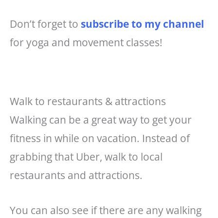
Don’t forget to
subscribe to my channel
for yoga and movement classes!
Walk to restaurants & attractions
Walking can be a great way to get your
fitness in while on vacation. Instead of
grabbing that Uber, walk to local
restaurants and attractions.
You can also see if there are any walking