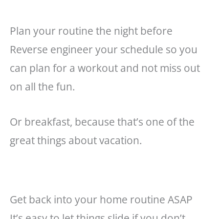
Plan your routine the night before
Reverse engineer
your
schedule so you
can plan for a workout and not miss out
on all the fun.
Or breakfast, because that’s one of the
great things about vacation.
Get back into your home routine ASAP
It’s easy to let things slide if you don’t