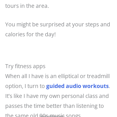
tours in the area.
You might be surprised at your steps and
calories for the day!
Try fitness apps
When all I have is an elliptical or treadmill
option, I turn to
guided audio workouts
.
It’s like I have my own personal class and
passes the time better than listening to
the same old
90s music
songs.