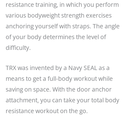
resistance training, in which you perform
various bodyweight strength exercises
anchoring yourself with straps. The angle
of your body determines the level of
difficulty.
TRX was invented by a Navy SEAL as a
means to get a full-body workout while
saving on space. With the door anchor
attachment, you can take your total body
resistance workout on the go.