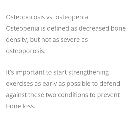
Osteoporosis vs. osteopenia
Osteopenia is defined as decreased bone
density, but not as severe as
osteoporosis.
It’s important to start strengthening
exercises as early as possible to defend
against these two conditions to prevent
bone loss.