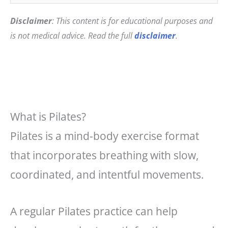
Disclaimer
: This content is for educational purposes and
is not medical advice. Read the full
disclaimer
.
What is Pilates?
Pilates is a mind-body exercise format
that incorporates breathing with slow,
coordinated, and intentful movements.
A regular Pilates practice can help