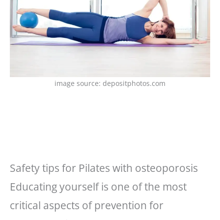
image source: depositphotos.com
Safety tips for Pilates with osteoporosis
Educating yourself is one of the most
critical aspects of prevention for