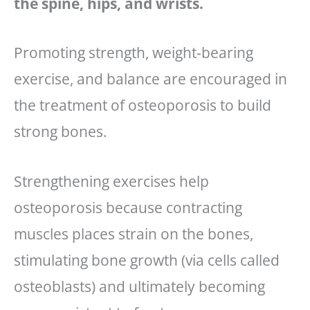
the spine, hips, and wrists.
Promoting strength, weight-bearing
exercise, and balance are encouraged in
the treatment of osteoporosis to build
strong bones.
Strengthening exercises help
osteoporosis because contracting
muscles places strain on the bones,
stimulating bone growth (via cells called
osteoblasts) and ultimately becoming