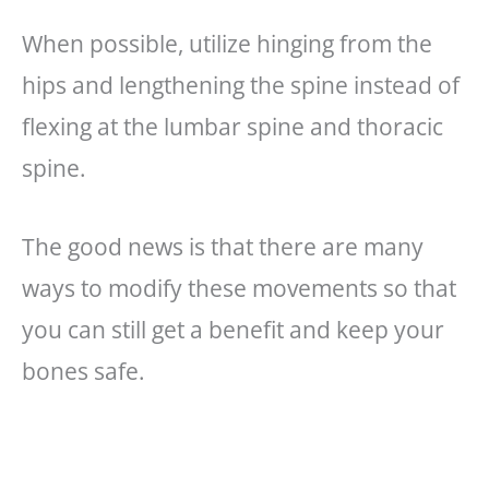
When possible, utilize hinging from the
hips and lengthening the spine instead of
flexing at the lumbar spine and thoracic
spine.
The good news is that there are many
ways to modify these movements so that
you can still get a benefit and keep your
bones safe.