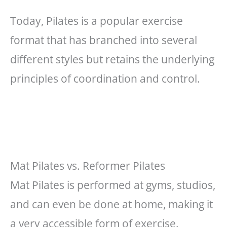
Today, Pilates is a popular exercise
format that has branched into several
different styles but retains the underlying
principles of coordination and control.
Mat Pilates vs. Reformer Pilates
Mat Pilates is performed at gyms, studios,
and can even be done at home, making it
a very accessible form of exercise.