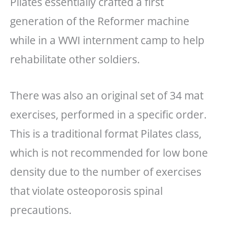
Pilates essentially crafted a first
generation of the Reformer machine
while in a WWI internment camp to help
rehabilitate other soldiers.
There was also an original set of 34 mat
exercises, performed in a specific order.
This is a traditional format Pilates class,
which is not recommended for low bone
density due to the number of exercises
that violate osteoporosis spinal
precautions.