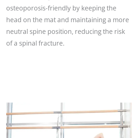
osteoporosis-friendly by keeping the
head on the mat and maintaining a more
neutral spine position, reducing the risk
of a spinal fracture.