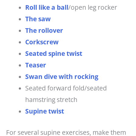
Roll like a ball
/open leg rocker
The saw
The rollover
Corkscrew
Seated spine twist
Teaser
Swan dive with rocking
Seated forward fold/seated
hamstring stretch
Supine twist
For several supine exercises, make them