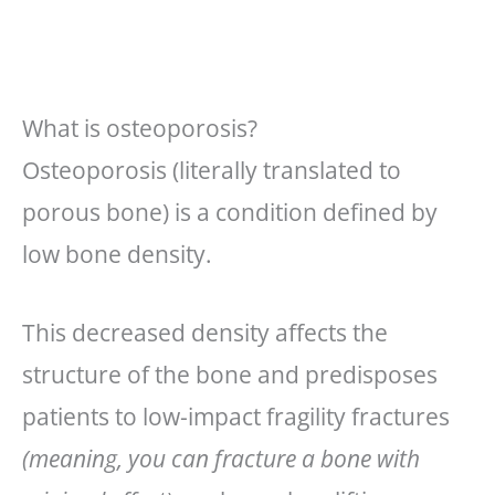
What is osteoporosis?
Osteoporosis (literally translated to
porous bone) is a condition defined by
low bone density.
This decreased density affects the
structure of the bone and predisposes
patients to low-impact fragility fractures
(meaning, you can fracture a bone with