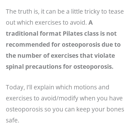
The truth is, it can be a little tricky to tease
out which exercises to avoid.
A
traditional format Pilates class is not
recommended for osteoporosis due to
the number of exercises that violate
spinal precautions for osteoporosis.
Today, I’ll explain which motions and
exercises to avoid/modify when you have
osteoporosis so you can keep your bones
safe.