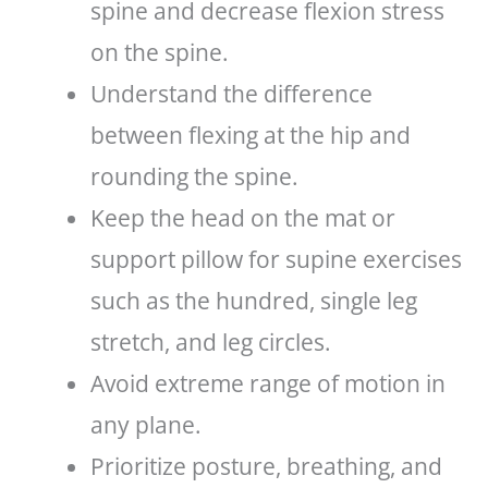
spine and decrease flexion stress
on the spine.
Understand the difference
between flexing at the hip and
rounding the spine.
Keep the head on the mat or
support pillow for supine exercises
such as the hundred, single leg
stretch, and leg circles.
Avoid extreme range of motion in
any plane.
Prioritize posture, breathing, and