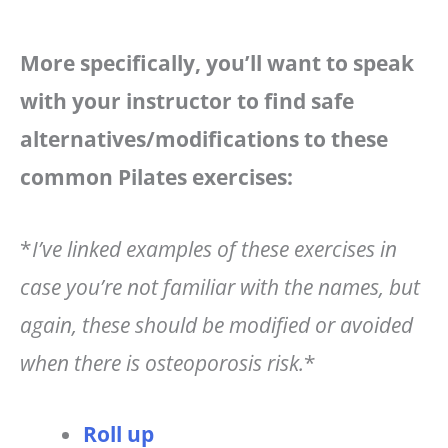
More specifically, you’ll want to speak
with your instructor to find safe
alternatives/modifications to these
common Pilates exercises:
*
I’ve linked examples of these exercises in
case you’re not familiar with the names, but
again, these should be modified or avoided
when there is osteoporosis risk.
*
Roll up