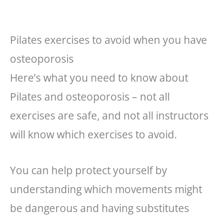
Pilates exercises to avoid when you have
osteoporosis
Here’s what you need to know about
Pilates and osteoporosis – not all
exercises are safe, and not all instructors
will know which exercises to avoid.
You can help protect yourself by
understanding which movements might
be dangerous and having substitutes