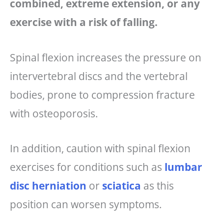
combined, extreme extension, or any
exercise with a risk of falling.
Spinal flexion increases the pressure on
intervertebral discs and the vertebral
bodies, prone to compression fracture
with osteoporosis.
In addition, caution with spinal flexion
exercises for conditions such as
lumbar
disc herniation
or
sciatica
as this
position can worsen symptoms.