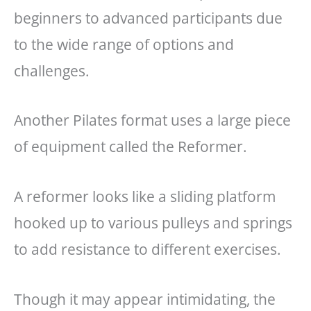
beginners to advanced participants due
to the wide range of options and
challenges.
Another Pilates format uses a large piece
of equipment called the Reformer.
A reformer looks like a sliding platform
hooked up to various pulleys and springs
to add resistance to different exercises.
Though it may appear intimidating, the