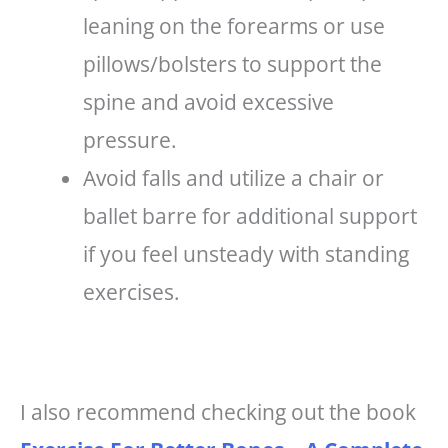
leaning on the forearms or use
pillows/bolsters to support the
spine and avoid excessive
pressure.
Avoid falls and utilize a chair or
ballet barre for additional support
if you feel unsteady with standing
exercises.
I also recommend checking out the book