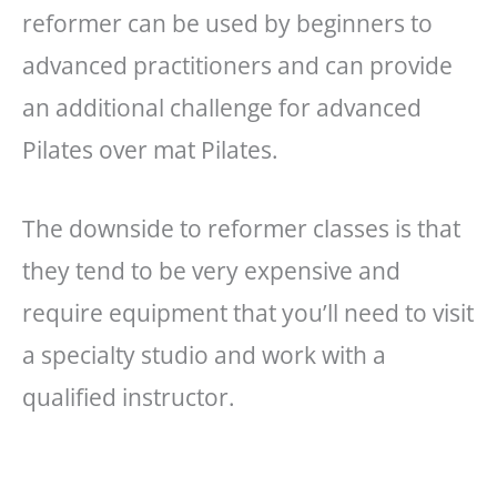
reformer can be used by beginners to
advanced practitioners and can provide
an additional challenge for advanced
Pilates over mat Pilates.
The downside to reformer classes is that
they tend to be very expensive and
require equipment that you’ll need to visit
a specialty studio and work with a
qualified instructor.