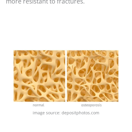
more resistant to fractures.
image source: depositphotos.com