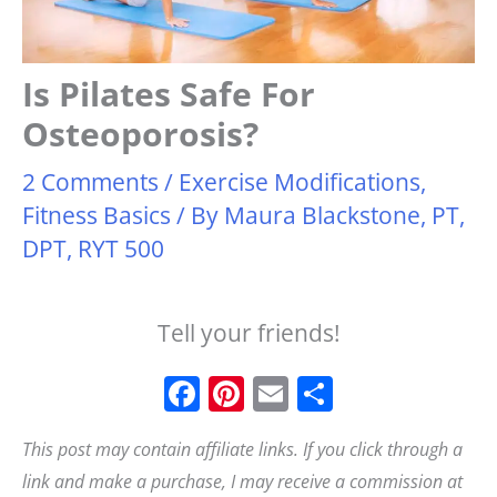
Is Pilates Safe For
Osteoporosis?
2 Comments
/
Exercise Modifications
,
Fitness Basics
/ By
Maura Blackstone, PT,
DPT, RYT 500
Tell your friends!
F
Pi
E
S
a
n
m
h
This post may contain affiliate links. If you click through a
c
t
ai
a
link and make a purchase, I may receive a commission at