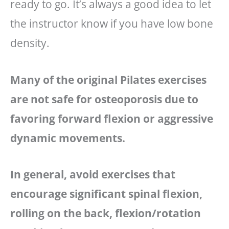
ready to go. It’s always a good idea to let
the instructor know if you have low bone
density.
Many of the original Pilates exercises
are not safe for osteoporosis due to
favoring forward flexion or aggressive
dynamic movements.
In general, avoid exercises that
encourage significant spinal flexion,
rolling on the back, flexion/rotation