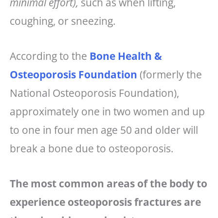
minimal effort),
such as when lifting,
coughing, or sneezing.
According to the
Bone Health &
Osteoporosis Foundation
(formerly the
National Osteoporosis Foundation),
approximately one in two women and up
to one in four men age 50 and older will
break a bone due to osteoporosis.
The most common areas of the body to
experience osteoporosis fractures are