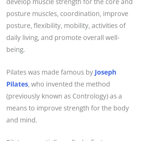
develop muscle strength for the core and
posture muscles, coordination, improve
posture, flexibility, mobility, activities of
daily living, and promote overall well-
being.
Pilates was made famous by
Joseph
Pilates
, who invented the method
(previously known as Contrology) as a
means to improve strength for the body
and mind.