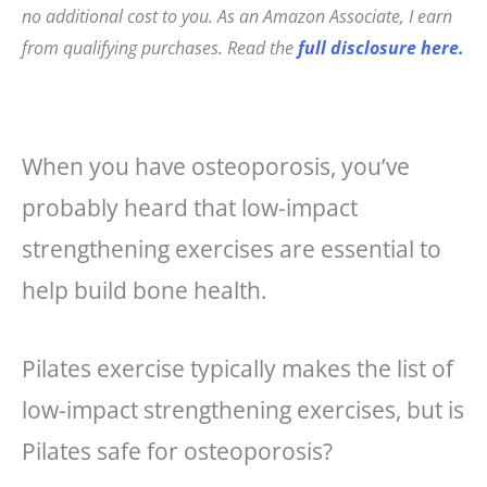
e
e
l
r
no additional cost to you. As an Amazon Associate, I earn
b
r
e
from qualifying purchases. Read the
full disclosure here.
o
e
o
st
k
When you have osteoporosis, you’ve
probably heard that low-impact
strengthening exercises are essential to
help build bone health.
Pilates exercise typically makes the list of
low-impact strengthening exercises, but is
Pilates safe for osteoporosis?