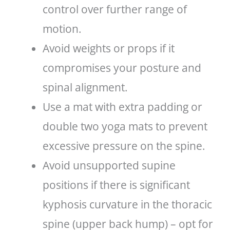
control over further range of
motion.
Avoid weights or props if it
compromises your posture and
spinal alignment.
Use a mat with extra padding or
double two yoga mats to prevent
excessive pressure on the spine.
Avoid unsupported supine
positions if there is significant
kyphosis curvature in the thoracic
spine (upper back hump) – opt for