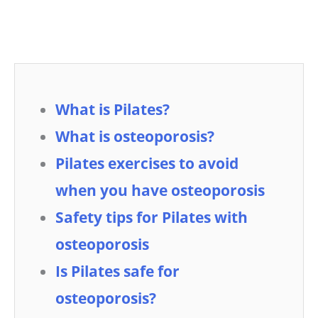
What is Pilates?
What is osteoporosis?
Pilates exercises to avoid
when you have osteoporosis
Safety tips for Pilates with
osteoporosis
Is Pilates safe for
osteoporosis?