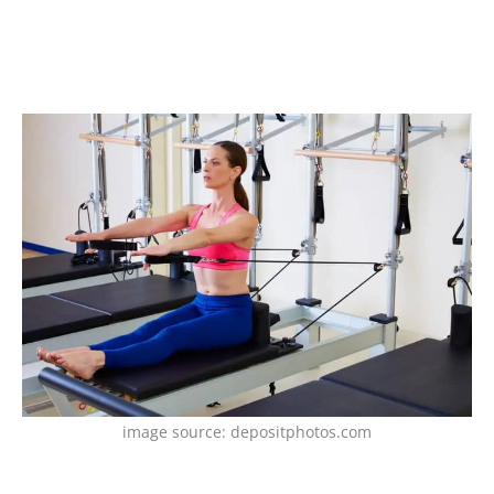
image source: depositphotos.com