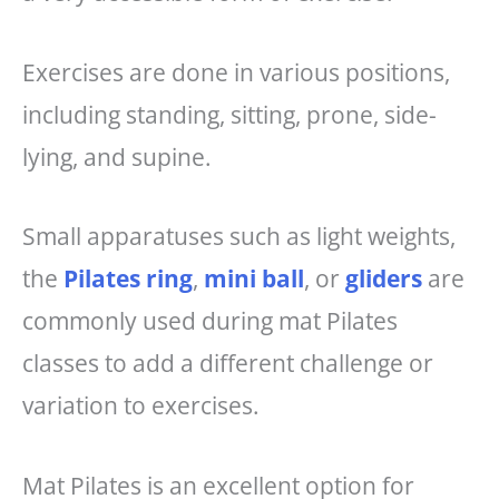
Exercises are done in various positions,
including standing, sitting, prone, side-
lying, and supine.
Small apparatuses such as light weights,
the
Pilates ring
,
mini ball
, or
gliders
are
commonly used during mat Pilates
classes to add a different challenge or
variation to exercises.
Mat Pilates is an excellent option for