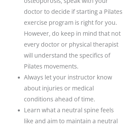
osteoporosis, speak with your
doctor to decide if starting a Pilates
exercise program is right for you.
However, do keep in mind that not
every doctor or physical therapist
will understand the specifics of
Pilates movements.
Always let your instructor know
about injuries or medical
conditions ahead of time.
Learn what a neutral spine feels
like and aim to maintain a neutral