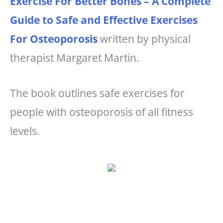
Exercise For Better Bones – A Complete
Guide to Safe and Effective Exercises
For Osteoporosis
written by physical
therapist Margaret Martin.
The book outlines safe exercises for
people with osteoporosis of all fitness
levels.