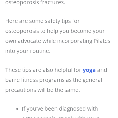
osteoporosis fractures.
Here are some safety tips for
osteoporosis to help you become your
own advocate while incorporating Pilates
into your routine.
These tips are also helpful for
yoga
and
barre fitness programs as the general
precautions will be the same.
If you’ve been diagnosed with