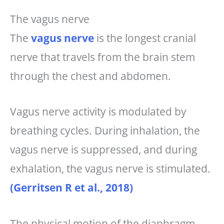
The vagus nerve
The
vagus nerve
is the longest cranial
nerve that travels from the brain stem
through the chest and abdomen.
Vagus nerve activity is modulated by
breathing cycles. During inhalation, the
vagus nerve is suppressed, and during
exhalation, the vagus nerve is stimulated.
(Gerritsen R et al., 2018)
The physical motion of the diaphragm