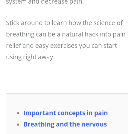
system and decrease pain.
Stick around to learn how the science of
breathing can be a natural hack into pain
relief and easy exercises you can start
using right away.
Important concepts in pain
Breathing and the nervous