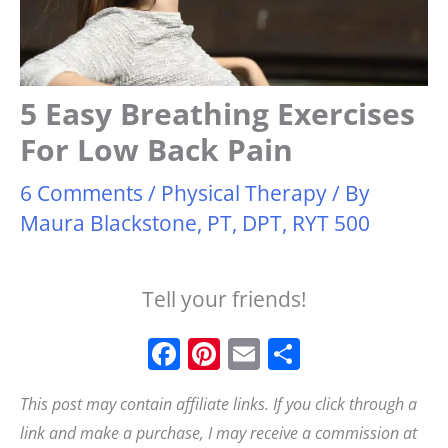
5 Easy Breathing Exercises
For Low Back Pain
6 Comments
/
Physical Therapy
/ By
Maura Blackstone, PT, DPT, RYT 500
Tell your friends!
F
Pi
E
S
a
n
m
h
This post may contain affiliate links. If you click through a
c
t
ai
a
link and make a purchase, I may receive a commission at