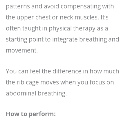
patterns and avoid compensating with
the upper chest or neck muscles. It’s
often taught in physical therapy as a
starting point to integrate breathing and
movement.
You can feel the difference in how much
the rib cage moves when you focus on
abdominal breathing.
How to perform: