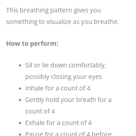
This breathing pattern gives you
something to visualize as you breathe.
How to perform:
Sit or lie down comfortably,
possibly closing your eyes
Inhale for a count of 4
Gently hold your breath for a
count of 4
Exhale for a count of 4
Pause for a count of 4 before