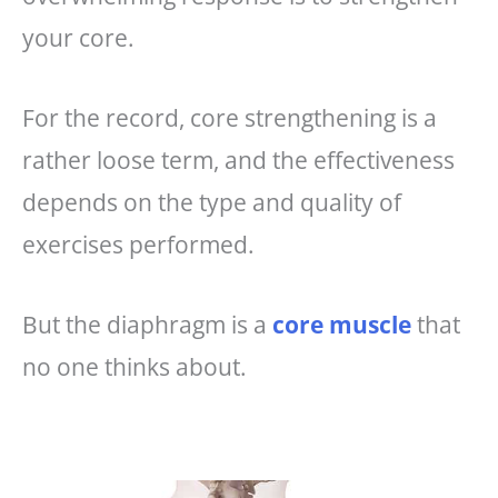
your core.
For the record, core strengthening is a
rather loose term, and the effectiveness
depends on the type and quality of
exercises performed.
But the diaphragm is a
core muscle
that
no one thinks about.