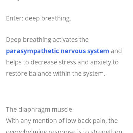
Enter: deep breathing.
Deep breathing activates the
parasympathetic nervous system
and
helps to decrease stress and anxiety to
restore balance within the system.
The diaphragm muscle
With any mention of low back pain, the
overwhelming response is to strengthen