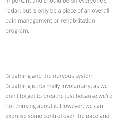
important and should be on everyone’s
radar, but is only be a piece of an overall
pain management or rehabilitation
program.
Breathing and the nervous system
Breathing is normally involuntary, as we
don’t forget to breathe just because we’re
not thinking about it. However, we can
exercise some control over the pace and