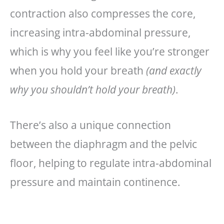
contraction also compresses the core,
increasing intra-abdominal pressure,
which is why you feel like you’re stronger
when you hold your breath
(and exactly
why you shouldn’t hold your breath)
.
There’s also a unique connection
between the diaphragm and the pelvic
floor, helping to regulate intra-abdominal
pressure and maintain continence.