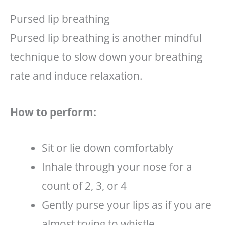
Pursed lip breathing
Pursed lip breathing is another mindful
technique to slow down your breathing
rate and induce relaxation.
How to perform:
Sit or lie down comfortably
Inhale through your nose for a
count of 2, 3, or 4
Gently purse your lips as if you are
almost trying to whistle