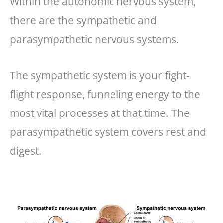
Within the autonomic nervous system,
there are the sympathetic and
parasympathetic nervous systems.
The sympathetic system is your fight-
flight response, funneling energy to the
most vital processes at that time. The
parasympathetic system covers rest and
digest.