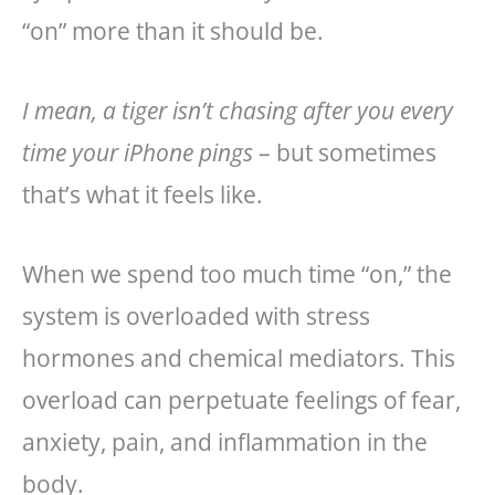
“on” more than it should be.
I mean, a tiger isn’t chasing after you every
time your iPhone pings
– but sometimes
that’s what it feels like.
When we spend too much time “on,” the
system is overloaded with stress
hormones and chemical mediators. This
overload can perpetuate feelings of fear,
anxiety, pain, and inflammation in the
body.