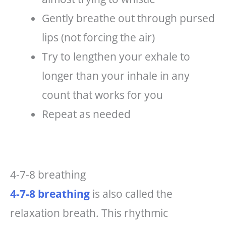
Gently breathe out through pursed
lips (not forcing the air)
Try to lengthen your exhale to
longer than your inhale in any
count that works for you
Repeat as needed
4-7-8 breathing
4-7-8 breathing
is also called the
relaxation breath. This rhythmic