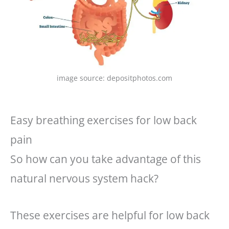
image source: depositphotos.com
Easy breathing exercises for low back
pain
So how can you take advantage of this
natural nervous system hack?
These exercises are helpful for low back