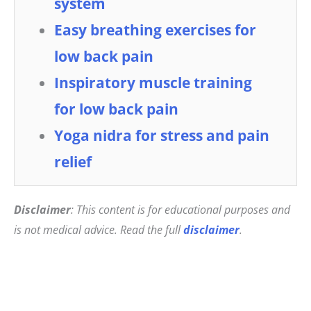
system
Easy breathing exercises for
low back pain
Inspiratory muscle training
for low back pain
Yoga nidra for stress and pain
relief
Disclaimer
: This content is for educational purposes and
is not medical advice. Read the full
disclaimer
.