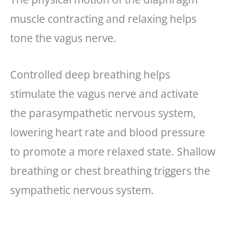
muscle contracting and relaxing helps
tone the vagus nerve.
Controlled deep breathing helps
stimulate the vagus nerve and activate
the parasympathetic nervous system,
lowering heart rate and blood pressure
to promote a more relaxed state. Shallow
breathing or chest breathing triggers the
sympathetic nervous system.