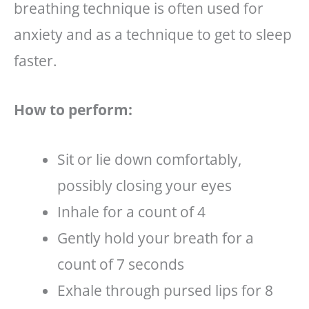
breathing technique is often used for
anxiety and as a technique to get to sleep
faster.
How to perform:
Sit or lie down comfortably,
possibly closing your eyes
Inhale for a count of 4
Gently hold your breath for a
count of 7 seconds
Exhale through pursed lips for 8