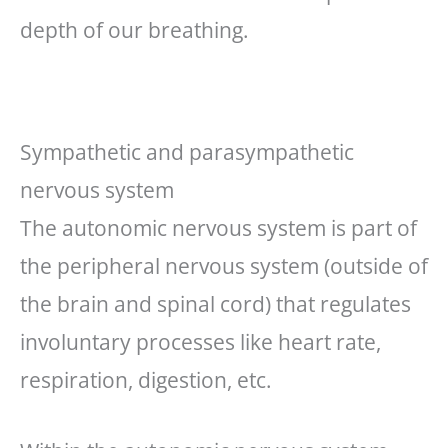
depth of our breathing.
Sympathetic and parasympathetic
nervous system
The autonomic nervous system is part of
the peripheral nervous system (outside of
the brain and spinal cord) that regulates
involuntary processes like heart rate,
respiration, digestion, etc.