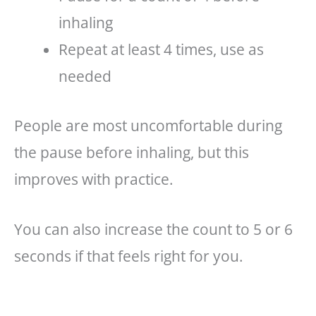
inhaling
Repeat at least 4 times, use as
needed
People are most uncomfortable during
the pause before inhaling, but this
improves with practice.
You can also increase the count to 5 or 6
seconds if that feels right for you.