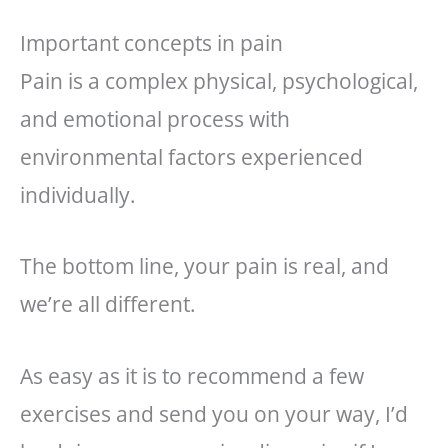
Important concepts in pain
Pain is a complex physical, psychological,
and emotional process with
environmental factors experienced
individually.
The bottom line, your pain is real, and
we’re all different.
As easy as it is to recommend a few
exercises and send you on your way, I’d