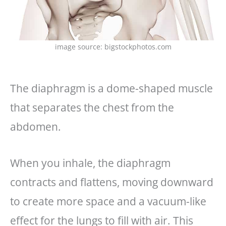
image source: bigstockphotos.com
The diaphragm is a dome-shaped muscle
that separates the chest from the
abdomen.
When you inhale, the diaphragm
contracts and flattens, moving downward
to create more space and a vacuum-like
effect for the lungs to fill with air. This