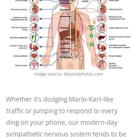
image source: depositphotos.com
Whether it’s dodging Mario-Kart-like
traffic or jumping to respond to every
ding on your phone, our modern-day
sympathetic nervous system tends to be