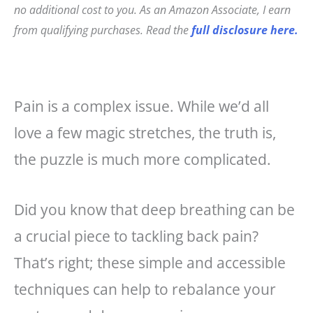
e
e
l
r
no additional cost to you. As an Amazon Associate, I earn
b
r
e
from qualifying purchases. Read the
full disclosure here.
o
e
o
st
k
Pain is a complex issue. While we’d all
love a few magic stretches, the truth is,
the puzzle is much more complicated.
Did you know that deep breathing can be
a crucial piece to tackling back pain?
That’s right; these simple and accessible
techniques can help to rebalance your