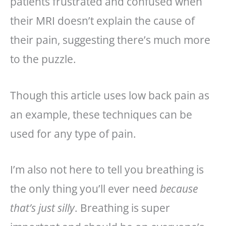
patients frustrated and confused when
their MRI doesn’t explain the cause of
their pain, suggesting there’s much more
to the puzzle.
Though this article uses low back pain as
an example, these techniques can be
used for any type of pain.
I’m also not here to tell you breathing is
the only thing you’ll ever need
because
that’s just silly
. Breathing is super