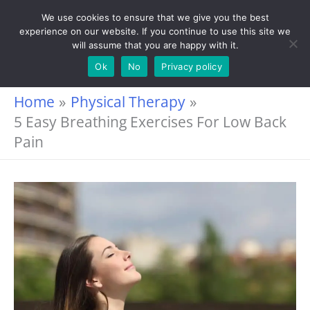
Skip
We use cookies to ensure that we give you the best
experience on our website. If you continue to use this site we
to
will assume that you are happy with it.
content
Ok
No
Privacy policy
Home
Physical Therapy
5 Easy Breathing Exercises For Low Back
Pain