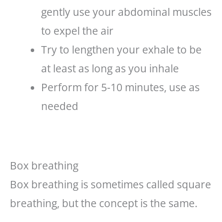
gently use your abdominal muscles
to expel the air
Try to lengthen your exhale to be
at least as long as you inhale
Perform for 5-10 minutes, use as
needed
Box breathing
Box breathing is sometimes called square
breathing, but the concept is the same.