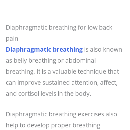
Diaphragmatic breathing for low back
pain
Diaphragmatic breathing
is also known
as belly breathing or abdominal
breathing. It is a valuable technique that
can improve sustained attention, affect,
and cortisol levels in the body.
Diaphragmatic breathing exercises also
help to develop proper breathing