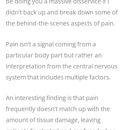
be doing you a massive disservice if I
didn’t back up and break down some of
the behind-the-scenes aspects of pain.
Pain isn’t a signal coming from a
particular body part but rather an
interpretation from the central nervous
system that includes multiple factors.
An interesting finding is that pain
frequently doesn’t match up with the
amount of tissue damage, leaving