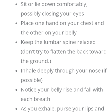
Sit or lie down comfortably,
possibly closing your eyes
Place one hand on your chest and
the other on your belly
Keep the lumbar spine relaxed
(don’t try to flatten the back toward
the ground.)
Inhale deeply through your nose (if
possible)
Notice your belly rise and fall with
each breath
As you exhale, purse your lips and