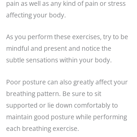
pain as well as any kind of pain or stress
affecting your body.
As you perform these exercises, try to be
mindful and present and notice the
subtle sensations within your body.
Poor posture can also greatly affect your
breathing pattern. Be sure to sit
supported or lie down comfortably to
maintain good posture while performing
each breathing exercise.